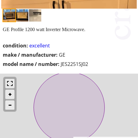
GE Profile 1200 watt Inverter Microwave.
condition:
excellent
make / manufacturer:
GE
model name / number:
JES2251SJ02