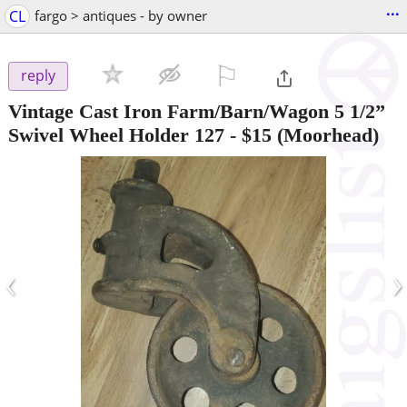
...
CL
fargo > antiques - by owner
⚐

reply
Vintage Cast Iron Farm/Barn/Wagon 5 1/2”
Swivel Wheel Holder 127
-
$15
(Moorhead)
‹
›