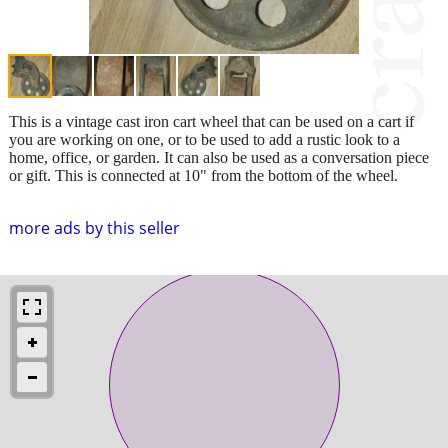
This is a vintage cast iron cart wheel that can be used on a cart if
you are working on one, or to be used to add a rustic look to a
home, office, or garden. It can also be used as a conversation piece
or gift. This is connected at 10" from the bottom of the wheel.
more ads by this seller