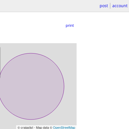
post
account
print
© craigslist - Map data ©
OpenStreetMap