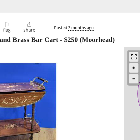
⚐

Posted
3 months ago
flag
share
 and Brass Bar Cart
-
$250
(Moorhead)