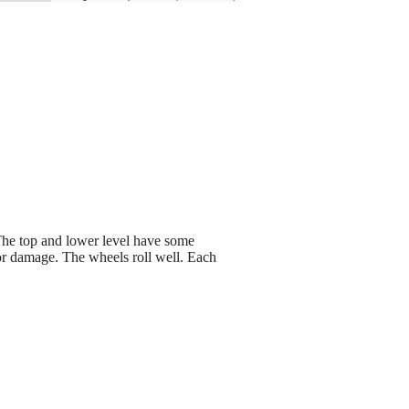
 The top and lower level have some
ajor damage. The wheels roll well. Each