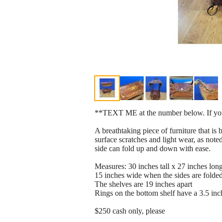
**TEXT ME at the number below. If you e
A breathtaking piece of furniture that i
surface scratches and light wear, as noted
side can fold up and down with ease.
Measures: 30 inches tall x 27 inches lon
15 inches wide when the sides are folde
The shelves are 19 inches apart
Rings on the bottom shelf have a 3.5 inc
$250 cash only, please