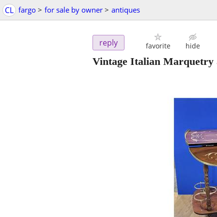
CL
fargo
>
for sale by owner
>
antiques
reply
favorite
hide
Vintage Italian Marquetry