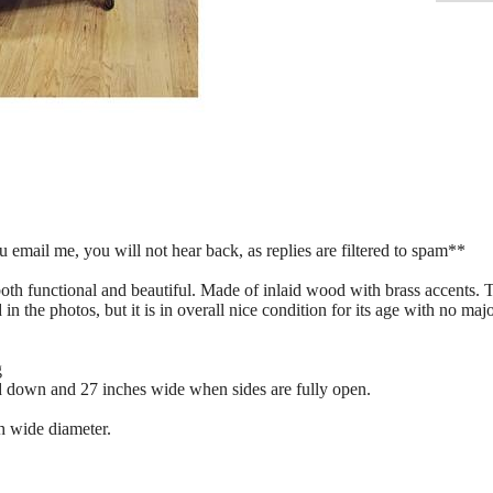
mail me, you will not hear back, as replies are filtered to spam**
s both functional and beautiful. Made of inlaid wood with brass accents.
 in the photos, but it is in overall nice condition for its age with no m
g
d down and 27 inches wide when sides are fully open.
h wide diameter.