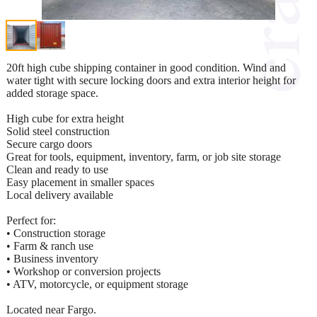
20ft high cube shipping container in good condition. Wind and
water tight with secure locking doors and extra interior height for
added storage space.
High cube for extra height
Solid steel construction
Secure cargo doors
Great for tools, equipment, inventory, farm, or job site storage
Clean and ready to use
Easy placement in smaller spaces
Local delivery available
Perfect for:
• Construction storage
• Farm & ranch use
• Business inventory
• Workshop or conversion projects
• ATV, motorcycle, or equipment storage
Located near Fargo.