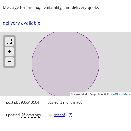
Message for pricing, availability, and delivery quote.
delivery available
© craigslist - Map data ©
OpenStreetMap
post id: 7936613564
posted:
2 months ago
♥
updated:
26 days ago
best of
[
?
]