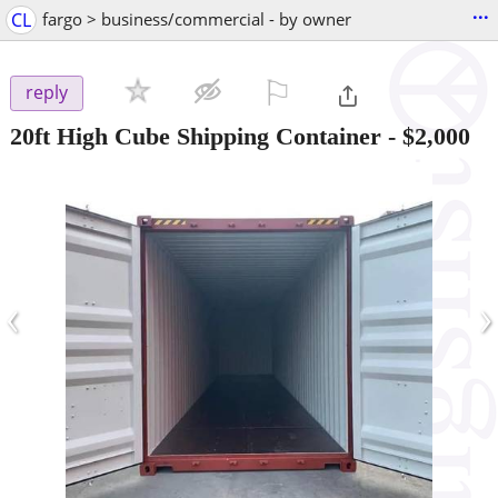
...
CL
fargo > business/commercial - by owner
⚐

reply
20ft High Cube Shipping Container
-
$2,000
‹
›