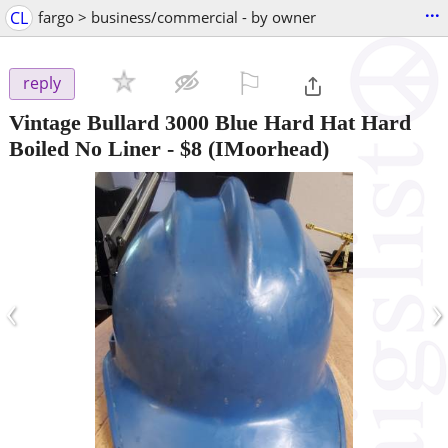
...
CL
fargo > business/commercial - by owner
⚐

reply
Vintage Bullard 3000 Blue Hard Hat Hard
Boiled No Liner
-
$8
(IMoorhead)
‹
›