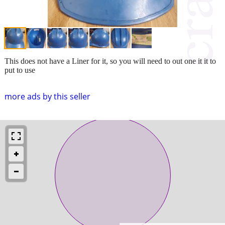
This does not have a Liner for it, so you will need to out one it it to
put to use
more ads by this seller