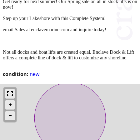
Get ready for next summer! Our Spring sale on all in stock lifts is on
now!
Step up your Lakeshore with this Complete System!
email Sales at enclavemarine.com and inquire today!
Not all docks and boat lifts are created equal. Enclave Dock & Lift
offers a complete line of dock & lift to customize any shoreline.
condition:
new