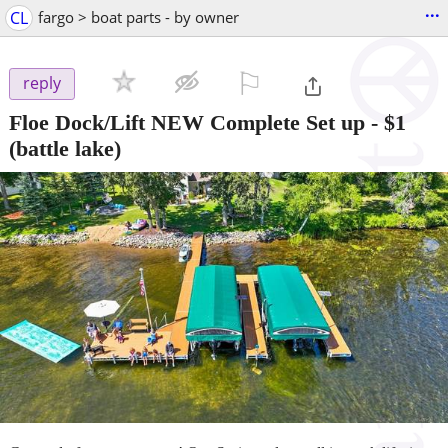
...
CL
fargo > boat parts - by owner
⚐

reply
Floe Dock/Lift NEW Complete Set up
-
$1
(battle lake)