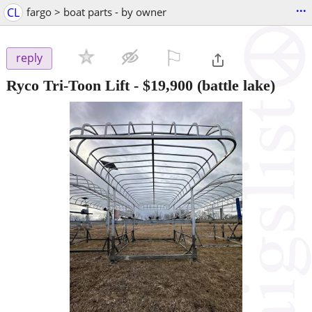
...
CL
fargo > boat parts - by owner
⚐

reply
Ryco Tri-Toon Lift
-
$19,900
(battle lake)