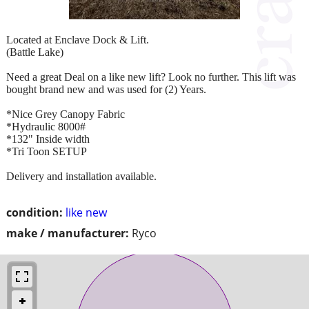
Located at Enclave Dock & Lift.
(Battle Lake)
Need a great Deal on a like new lift? Look no further. This lift was
bought brand new and was used for (2) Years.
*Nice Grey Canopy Fabric
*Hydraulic 8000#
*132" Inside width
*Tri Toon SETUP
Delivery and installation available.
condition:
like new
make / manufacturer:
Ryco