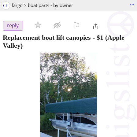
...
CL
fargo > boat parts - by owner
⚐

reply
Replacement boat lift canopies
-
$1
(Apple
Valley)