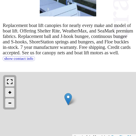
Replacement boat lift canopies for nearly every make and model of
boat lift. Offering Shelter Rite, WeatherMax, and SeaMark premium
fabrics. Replacement ball and J-hook bungee, continuous bungee
and S-hooks, ShoreStation springs and bungees, and Floe buckles
in-stock. 7 year manufacturer warranty. Free shipping. Credit cards
accepted. See us for canopy nets and boat lift motors as well.
show contact info