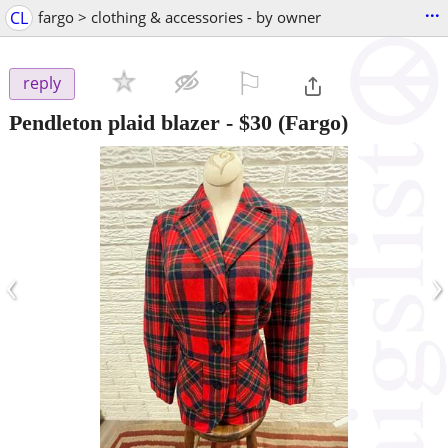
...
CL
fargo > clothing & accessories - by owner
⚐

reply
Pendleton plaid blazer
-
$30
(Fargo)
‹
›