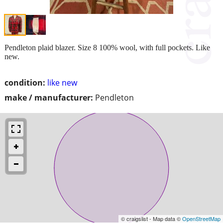
Pendleton plaid blazer. Size 8 100% wool, with full pockets. Like
new.
condition:
like new
make / manufacturer:
Pendleton
© craigslist - Map data ©
OpenStreetMap