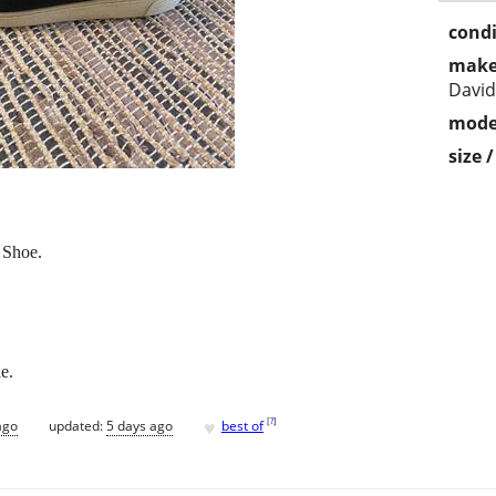
condi
make
Davi
mode
size 
 Shoe.
le.
♥
[
?
]
ago
updated:
5 days ago
best of