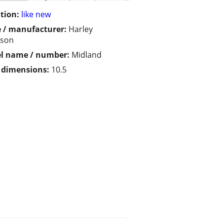
tion:
like new
 / manufacturer:
Harley
dson
l name / number:
Midland
/ dimensions:
10.5