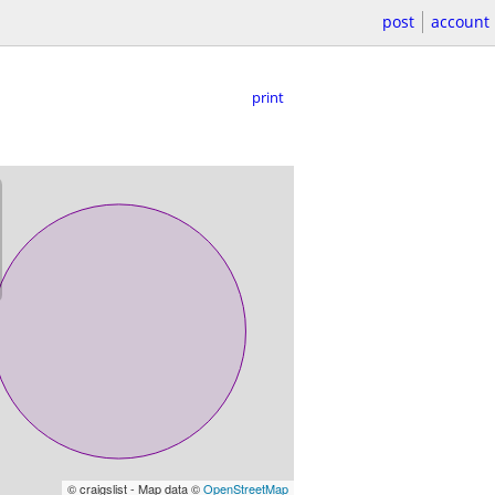
post
account
print
© craigslist - Map data ©
OpenStreetMap