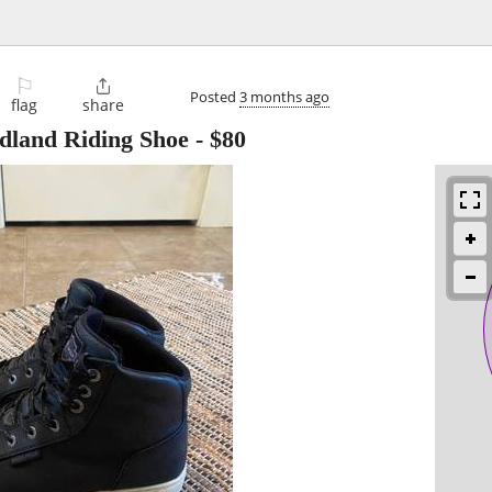
⚐

Posted
3 months ago
flag
share
dland Riding Shoe
-
$80