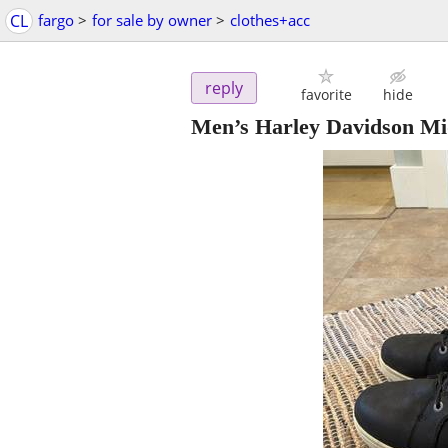
CL
fargo
>
for sale by owner
>
clothes+acc
reply
favorite
hide
Men’s Harley Davidson Mi