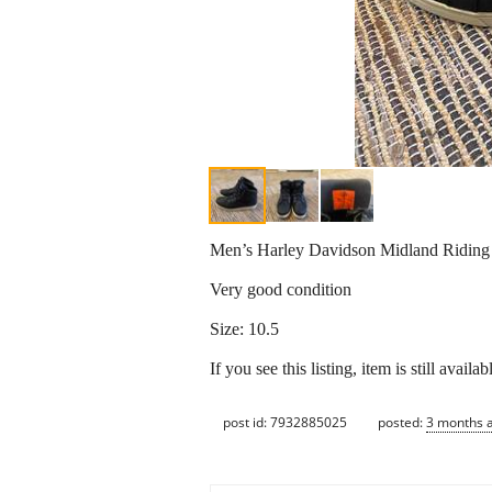
Men’s Harley Davidson Midland Riding
Very good condition
Size: 10.5
If you see this listing, item is still availab
post id: 7932885025
posted:
3 months 