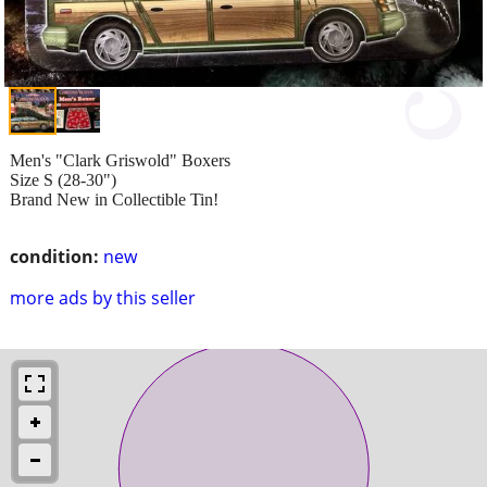
Men's "Clark Griswold" Boxers
Size S (28-30")
Brand New in Collectible Tin!
condition:
new
more ads by this seller