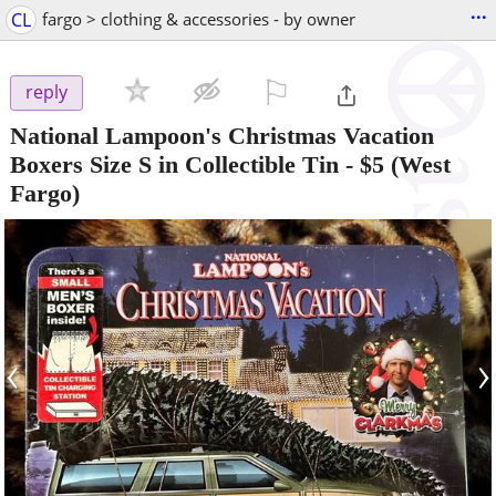
...
CL
fargo > clothing & accessories - by owner
⚐

reply
National Lampoon's Christmas Vacation
Boxers Size S in Collectible Tin
-
$5
(West
Fargo)
‹
›