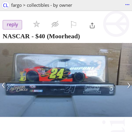
...
CL
fargo > collectibles - by owner
⚐

reply
NASCAR
-
$40
(Moorhead)
‹
›