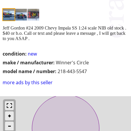
Jeff Gordon #24 2009 Chevy Impala SS 1:24 scale NIB old stock .
$40 or b.o. Call or text and please leave a message , I will get back
to you ASAP .
condition:
new
make / manufacturer:
Winner's Circle
model name / number:
218-443-5547
more ads by this seller