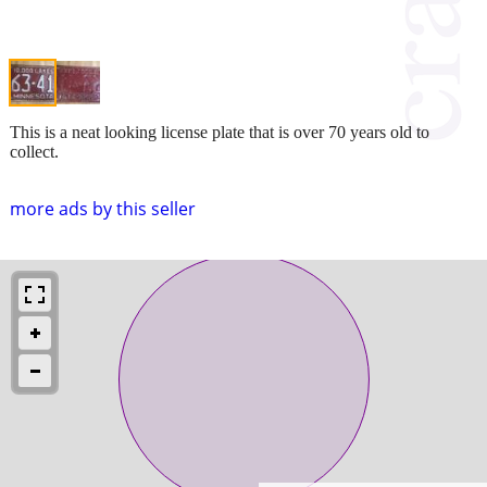
This is a neat looking license plate that is over 70 years old to
collect.
more ads by this seller