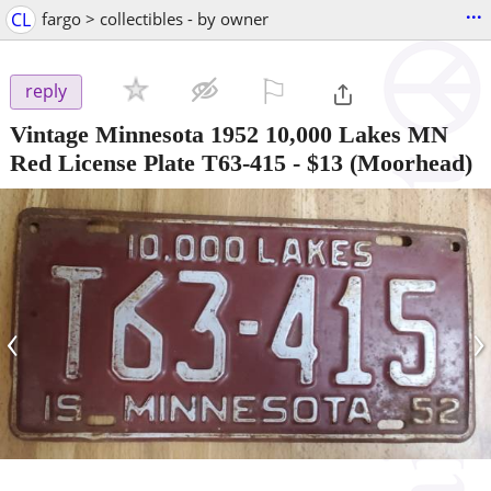
...
CL
fargo > collectibles - by owner
⚐

reply
Vintage Minnesota 1952 10,000 Lakes MN
Red License Plate T63-415
-
$13
(Moorhead)
‹
›