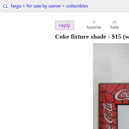
CL
fargo
>
for sale by owner
>
collectibles
reply
favorite
hide
Coke fixture shade
-
$15
(w