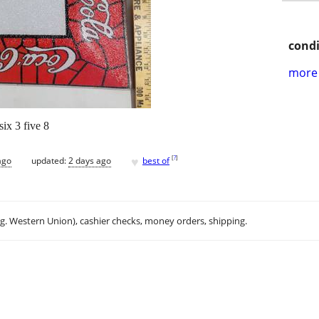
condi
more 
six 3 five 8
♥
[
?
]
ago
updated:
2 days ago
best of
.g. Western Union), cashier checks, money orders, shipping.