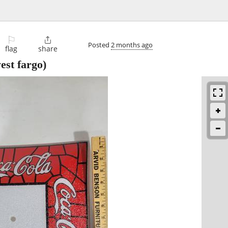
⚐

Posted
2 months ago
flag
share
est fargo)