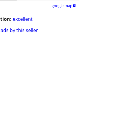
google map

tion:
excellent
ads by this seller