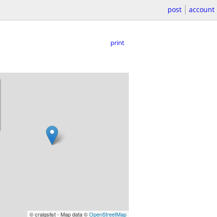
post
account
print
© craigslist - Map data ©
OpenStreetMap