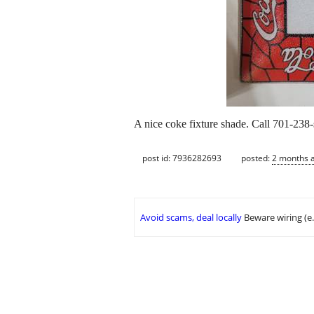
A nice coke fixture shade. Call 701-238-
post id: 7936282693
posted:
2 months 
Avoid scams, deal locally
Beware wiring (e