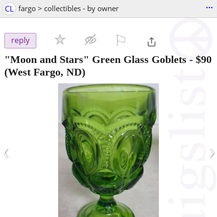
...
CL
fargo > collectibles - by owner
⚐

reply
"Moon and Stars" Green Glass Goblets
-
$90
(West Fargo, ND)
‹
›