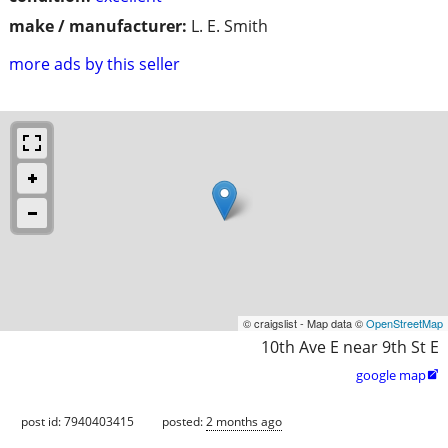
make / manufacturer:
L. E. Smith
more ads by this seller
© craigslist - Map data ©
OpenStreetMap
10th Ave E near 9th St E
google map

post id: 7940403415
posted:
2 months ago