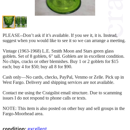
PLEASE--Don’t ask if it’s available. If you see it, it is. Instead,
suggest when you would like to see it so we can arrange a meeting.
Vintage (1963-1968) L.E. Smith Moon and Stars green glass
goblets. Set of 8 goblets, 6" tall. Goblets are in excellent condition.
No chips, cracks or other blemishes. Buy 1 or 2 goblets for $15
each; buy 4 for $50; buy all 8 for $90.
Cash only—No cards, checks, PayPal, Venmo or Zelle. Pick up in
West Fargo. Delivery and shipping services are not available.
Contact me using the Craigslist email structure. Due to scamming
issues I do not respond to phone calls or texts.
NOTE: This item is also posted on other buy and sell groups in the
Fargo-Moorhead area.
condition:
excellent