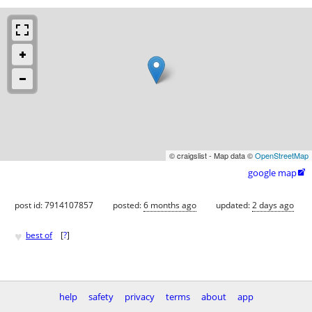
© craigslist - Map data ©
OpenStreetMap
google map

post id: 7914107857
posted:
6 months ago
updated:
2 days ago
♥
best of
[
?
]
help
safety
privacy
terms
about
app