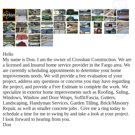
Hello
My name is Don. I am the owner of Crosshair Construction. We are
a licensed and Insured home service provider in the Fargo area. We
are currently scheduling appointments to determine your home
improvements needs. We will provide a free evaluation of your
project, address any questions or concerns you may have regarding
the project, and provide a Free Estimate to complete the work. We
specialize in exterior home improvements such as Roofing, Siding,
Windows, Window and Door Wraps, Soffit/Fascia, Gutters,
Landscaping, Handyman Services, Garden Tilling, Brick/Masonry
Repair, as well as smaller concrete jobs . Give me a ring today to
schedule a time for me to swing by and take a look at your project.
I look forward to hearing from you.
Don