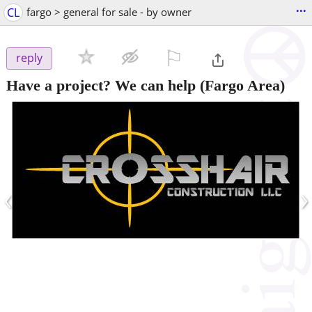
...
CL
fargo > general for sale - by owner
⚐

reply
Have a project? We can help
(Fargo Area)
‹
›