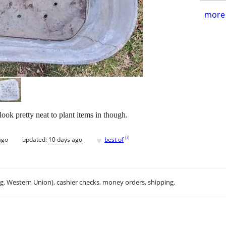
more 
ook pretty neat to plant items in though.
♥
[
?
]
ago
updated:
10 days ago
best of
.g. Western Union), cashier checks, money orders, shipping.