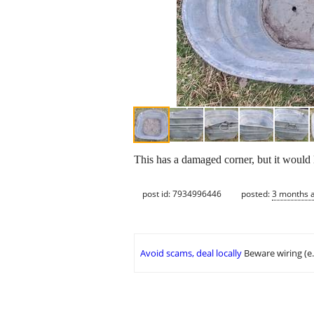
This has a damaged corner, but it would l
post id: 7934996446
posted:
3 months 
Avoid scams, deal locally
Beware wiring (e