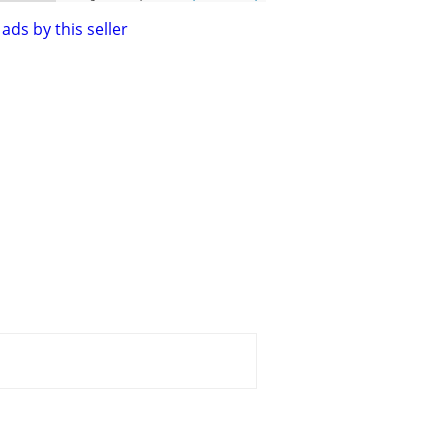
ads by this seller