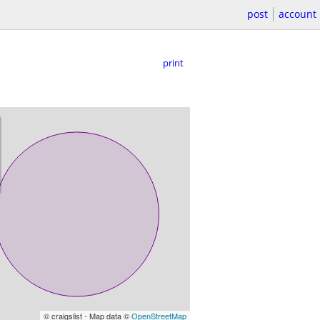
post
account
print
© craigslist - Map data ©
OpenStreetMap