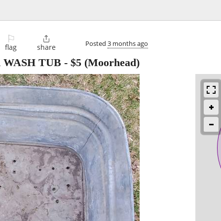
⚐

Posted
3 months ago
flag
share
 WASH TUB
-
$5
(Moorhead)