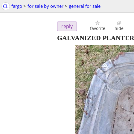
CL
fargo
>
for sale by owner
>
general for sale
reply
favorite
hide
GALVANIZED PLANTER