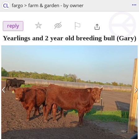
...
CL
fargo > farm & garden - by owner
⚐

reply
Yearlings and 2 year old breeding bull
(Gary)
‹
›