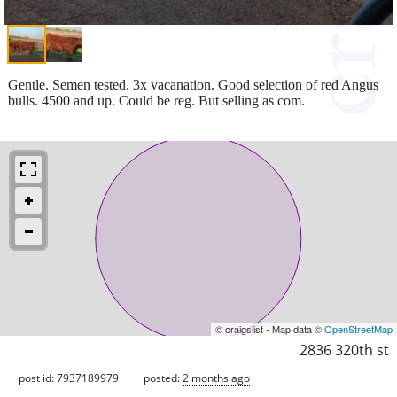
Gentle. Semen tested. 3x vacanation. Good selection of red Angus
bulls. 4500 and up. Could be reg. But selling as com.
© craigslist - Map data ©
OpenStreetMap
2836 320th st
post id: 7937189979
posted:
2 months ago