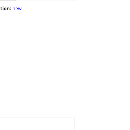
tion:
new