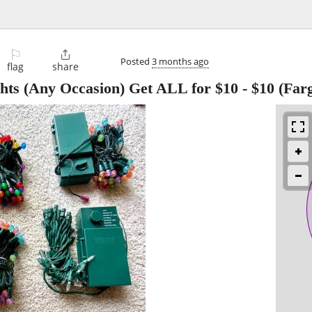
⚐

Posted
3 months ago
flag
share
hts (Any Occasion) Get ALL for $10
-
$10
(Far