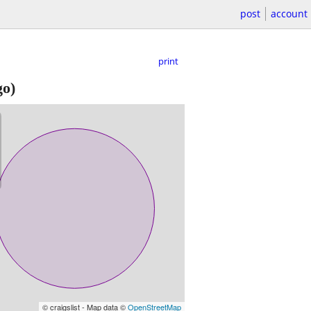
post
account
print
go)
© craigslist - Map data ©
OpenStreetMap