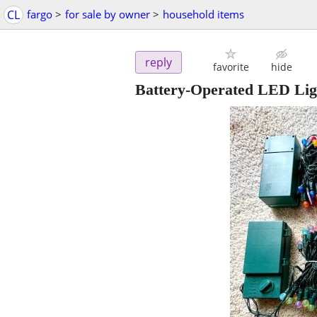
CL
fargo
>
for sale by owner
>
household items
reply
favorite
hide
Battery-Operated LED Lig