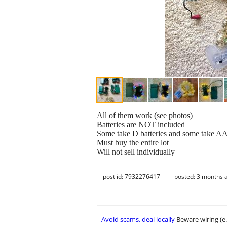
All of them work (see photos)
Batteries are NOT included
Some take D batteries and some take AA 
Must buy the entire lot
Will not sell individually
post id: 7932276417
posted:
3 months 
Avoid scams, deal locally
Beware wiring (e