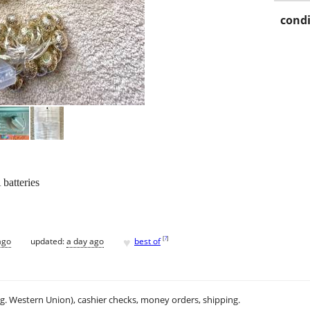
condi
batteries
♥
[
?
]
ago
updated:
a day ago
best of
.g. Western Union), cashier checks, money orders, shipping.