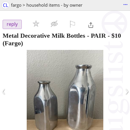
...
CL
fargo > household items - by owner
⚐

reply
Metal Decorative Milk Bottles - PAIR
-
$10
(Fargo)
‹
›