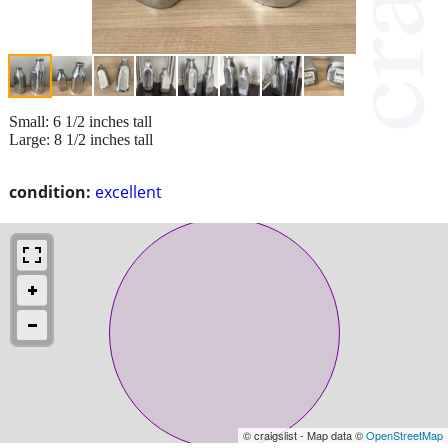
Small: 6 1/2 inches tall
Large: 8 1/2 inches tall
condition:
excellent
© craigslist - Map data ©
OpenStreetMap