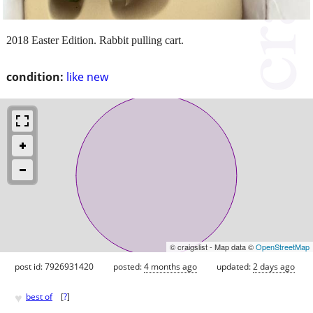
2018 Easter Edition. Rabbit pulling cart.
condition:
like new
© craigslist - Map data ©
OpenStreetMap
post id: 7926931420
posted:
4 months ago
updated:
2 days ago
♥
best of
[
?
]