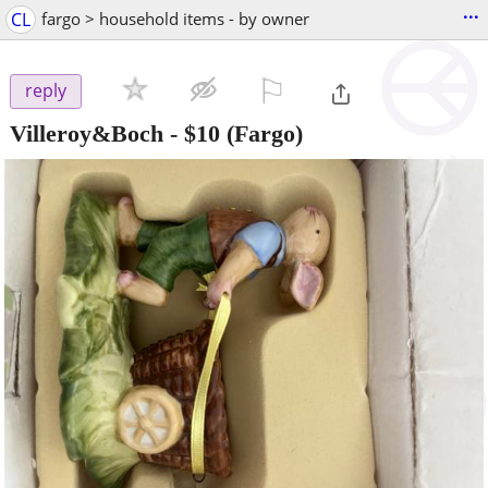
...
CL
fargo > household items - by owner
⚐

reply
Villeroy&Boch
-
$10
(Fargo)