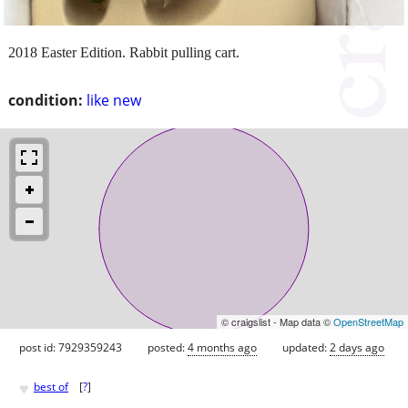
2018 Easter Edition. Rabbit pulling cart.
condition:
like new
© craigslist - Map data ©
OpenStreetMap
post id: 7929359243
posted:
4 months ago
updated:
2 days ago
♥
best of
[
?
]