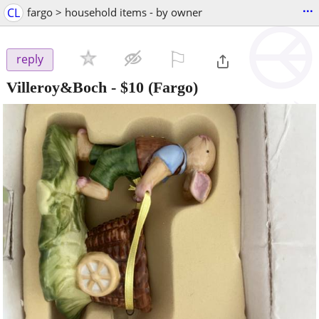
...
CL
fargo > household items - by owner
⚐

reply
Villeroy&Boch
-
$10
(Fargo)