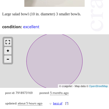
Large salad bowl (10 in. diameter) 3 smaller bowls.
condition:
excellent
© craigslist - Map data ©
OpenStreetMap
post id: 7918973169
posted:
5 months ago
♥
updated:
about 5 hours ago
best of
[
?
]