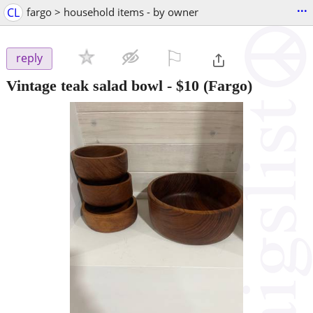
...
CL
fargo > household items - by owner
⚐

reply
Vintage teak salad bowl
-
$10
(Fargo)