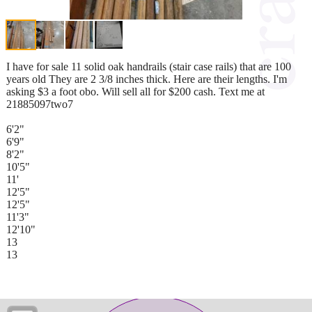
I have for sale 11 solid oak handrails (stair case rails) that are 100
years old They are 2 3/8 inches thick. Here are their lengths. I'm
asking $3 a foot obo. Will sell all for $200 cash. Text me at
21885097two7
6'2"
6'9"
8'2"
10'5"
11'
12'5"
12'5"
11'3"
12'10"
13
13