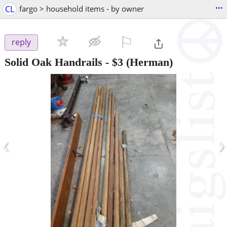
...
CL
fargo > household items - by owner
⚐

reply
Solid Oak Handrails
-
$3
(Herman)
‹
›