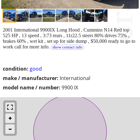
2001 International 9900IX Long Hood , Cummins N14 Red top
525 HP , 13 speed , 3:73 rears , 11r22.5 steers 80% drives 75% ,
brakes 60% , wet kit , set up for side dump , $50,000 ready to go to
work call for more info.
show contact info
condition:
good
make / manufacturer:
International
model name / number:
9900 IX