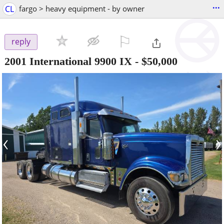
...
CL
fargo > heavy equipment - by owner
⚐

reply
2001 International 9900 IX
-
$50,000
‹
›