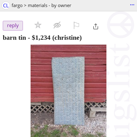
...
CL
fargo > materials - by owner
⚐

reply
barn tin
-
$1,234
(christine)