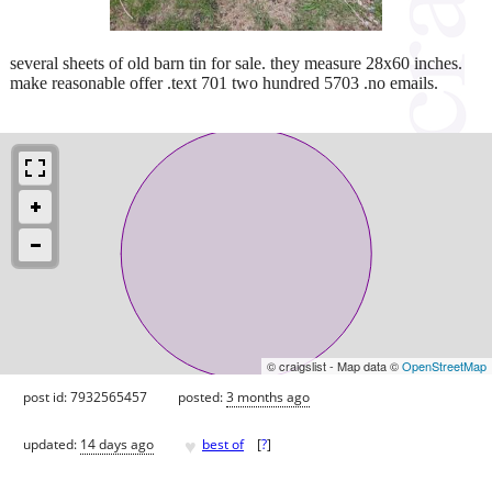
several sheets of old barn tin for sale. they measure 28x60 inches.
make reasonable offer .text 701 two hundred 5703 .no emails.
© craigslist - Map data ©
OpenStreetMap
post id: 7932565457
posted:
3 months ago
♥
updated:
14 days ago
best of
[
?
]