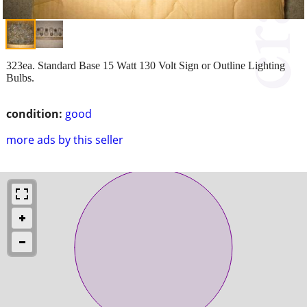
323ea. Standard Base 15 Watt 130 Volt Sign or Outline Lighting
Bulbs.
condition:
good
more ads by this seller