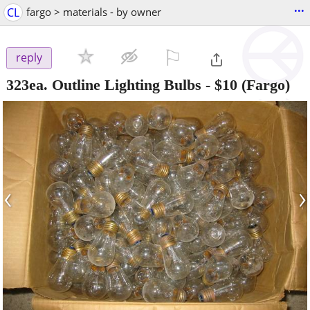
...
CL
fargo > materials - by owner
⚐

reply
323ea. Outline Lighting Bulbs
-
$10
(Fargo)
‹
›