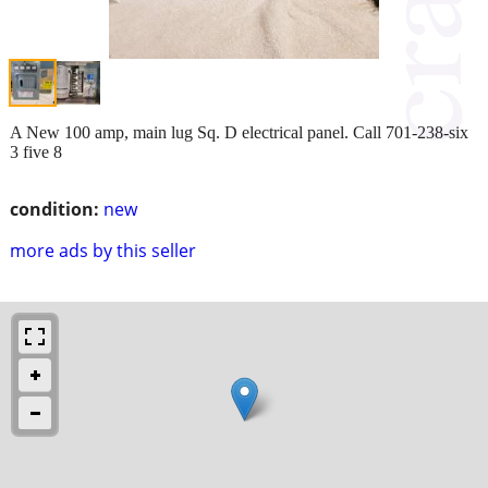
A New 100 amp, main lug Sq. D electrical panel. Call 701-238-six
3 five 8
condition:
new
more ads by this seller