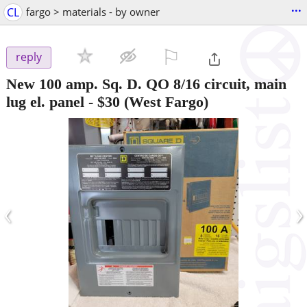
...
CL
fargo > materials - by owner
⚐

reply
New 100 amp. Sq. D. QO 8/16 circuit, main
lug el. panel
-
$30
(West Fargo)
‹
›