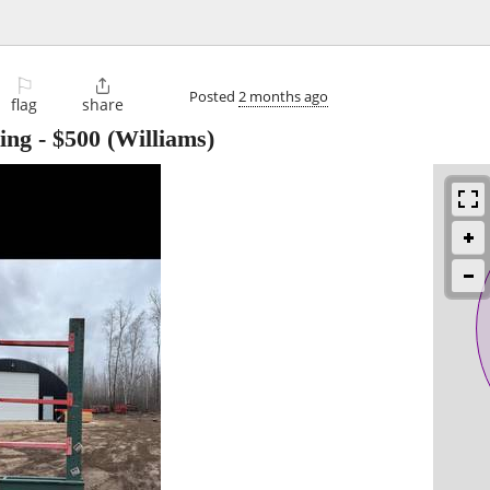
⚐

Posted
2 months ago
flag
share
ing
-
$500
(Williams)