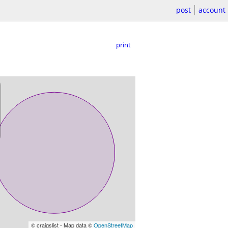
post
account
print
© craigslist - Map data ©
OpenStreetMap