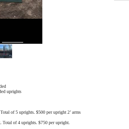
eded
ded uprights
 Total of 5 uprights. $500 per upright 2’ arms
. Total of 4 uprights. $750 per upright.