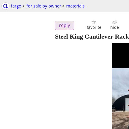
CL
fargo
>
for sale by owner
>
materials
reply
favorite
hide
Steel King Cantilever Rack