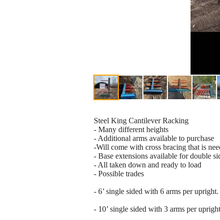
Steel King Cantilever Racking
- Many different heights
- Additional arms available to purchase
-Will come with cross bracing that is ne
- Base extensions available for double si
- All taken down and ready to load
- Possible trades
- 6’ single sided with 6 arms per upright.
- 10’ single sided with 3 arms per upright