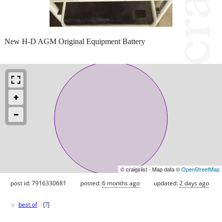
New H-D AGM Original Equipment Battery
© craigslist - Map data ©
OpenStreetMap
post id: 7916330681
posted:
6 months ago
updated:
2 days ago
♥
best of
[
?
]