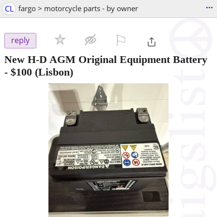
...
CL
fargo > motorcycle parts - by owner
⚐

reply
New H-D AGM Original Equipment Battery
-
$100
(Lisbon)