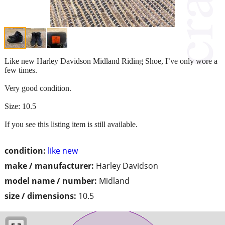
Like new Harley Davidson Midland Riding Shoe, I’ve only wore a
few times.
Very good condition.
Size: 10.5
If you see this listing item is still available.
condition:
like new
make / manufacturer:
Harley Davidson
model name / number:
Midland
size / dimensions:
10.5