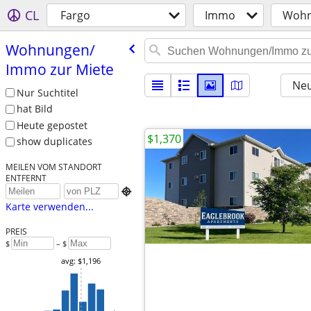
CL
Fargo
Immo
Wohn
Wohnungen/​
Immo zur Miete
Neu
Nur Suchtitel
hat Bild
Heute gepostet
$1,370
show duplicates
MEILEN VOM STANDORT
ENTFERNT

Karte verwenden...
PREIS
$
– $
avg: $1,196