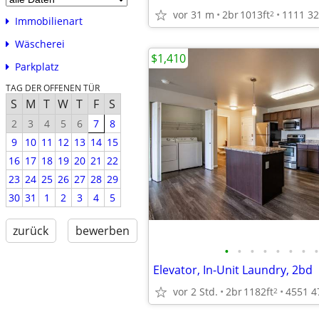
vor 31 m
2br
1013ft
2
Immobilienart
Wäscherei
$1,410
Parkplatz
TAG DER OFFENEN TÜR
S
M
T
W
T
F
S
2
3
4
5
6
7
8
9
10
11
12
13
14
15
16
17
18
19
20
21
22
23
24
25
26
27
28
29
30
31
1
2
3
4
5
zurück
bewerben
•
•
•
•
•
•
•
•
Elevator, In-Unit Laundry, 2bd
vor 2 Std.
2br
1182ft
2