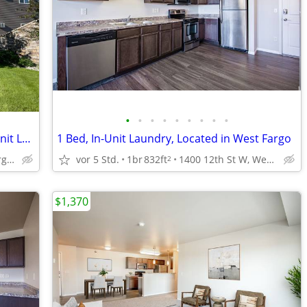
•
•
•
•
•
•
•
•
•
1 BD, Pet Friendly with Pet Deposit, In-Unit Laundry
1 Bed, In-Unit Laundry, Located in West Fargo
5450 25th St S, Fargo, ND
vor 5 Std.
1br
832ft
1400 12th St W, West Fargo, ND
2
$1,370