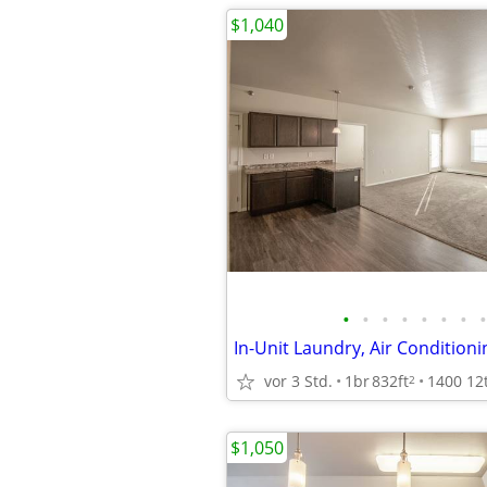
$1,040
•
•
•
•
•
•
•
•
In-Unit Laundry, Air Conditioni
vor 3 Std.
1br
832ft
2
$1,050