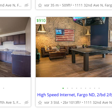
1111 32nd Ave N, Fargo, ND
vor 35 m
509ft
2
$910
•
•
•
•
•
•
•
•
•
•
High Speed Internet, Fargo ND, 2/bd 2/
4551 47th Ave S, Fargo, ND
vor 3 Std.
2br
1013ft
2