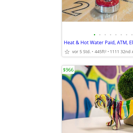
•
•
•
•
•
•
•
•
Heat & Hot Water Paid, ATM, El
vor 5 Std.
445ft
2
$966