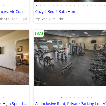
•
•
•
•
•
•
•
•
•
•
•
•
•
•
•
•
•
•
2BD 2BA, Stainless Steel Appliances, Air Conditioning
Cozy 2 Bed 2 Bath Home
5450 25th St S, Fargo, ND
vor 30 m
2br
$873
•
•
•
•
•
•
•
•
•
Underground Parking Available, High Speed Internet, 2/bd
All-Inclusive Rent, Private Parking Lot, 