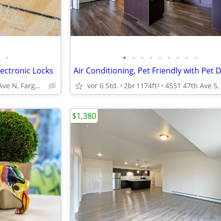
•
•
•
•
•
•
•
•
•
•
ectronic Locks
1111 32nd Ave N, Fargo, ND
vor 6 Std.
2br
1174ft
2
$1,380