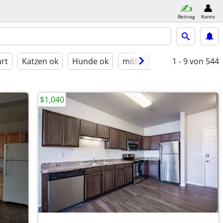
Beitrag
Konto
rt
Katzen ok
Hunde ok
möbliert
1 - 9
von 544
$1,040