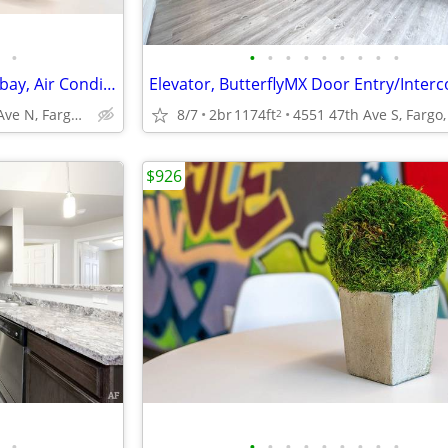
•
•
•
•
•
•
•
•
•
•
Studio/1B, Underground Washbay, Air Conditioning
1111 32nd Ave N, Fargo, ND
8/7
2br
1174ft
4551 47th Ave S, Fargo
2
$926
•
•
•
•
•
•
•
•
•
•