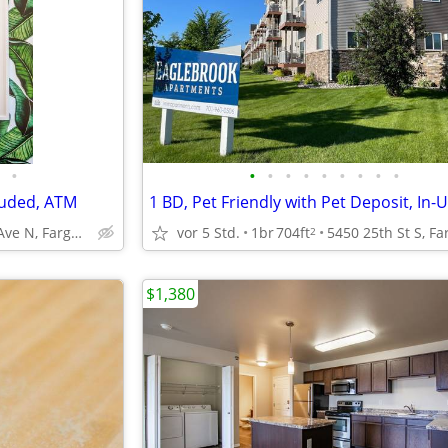
•
•
•
•
•
•
•
•
•
•
luded, ATM
1111 32nd Ave N, Fargo, ND
vor 5 Std.
1br
704ft
2
$1,380