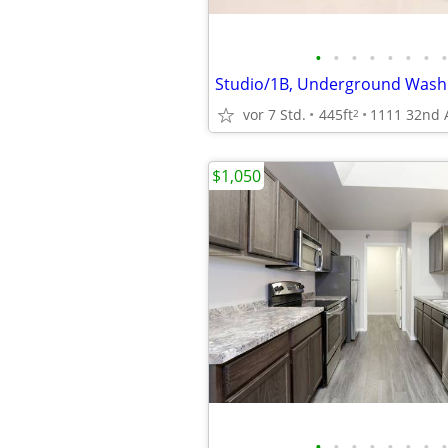
•
•
•
•
•
•
•
•
vor 7 Std.
445ft
2
$1,050
•
•
•
•
•
•
•
•