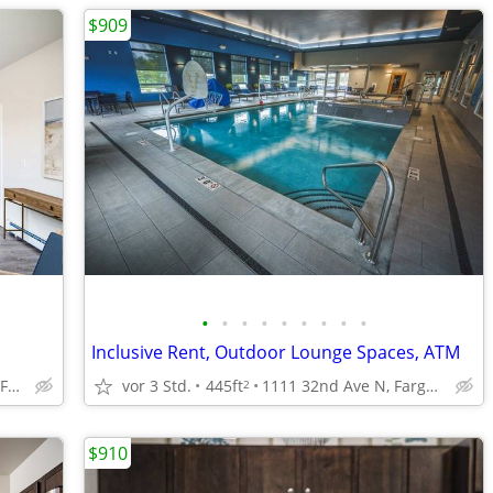
$909
•
•
•
•
•
•
•
•
•
Inclusive Rent, Outdoor Lounge Spaces, ATM
4551 47th Ave S, Fargo, ND
vor 3 Std.
445ft
1111 32nd Ave N, Fargo, ND
2
$910