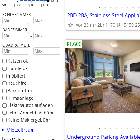
$4.5k
$0
$500
$1k
$1.5k
•
•
•
•
•
•
•
•
SCHLAFZIMMER
-
vor 23 m
2br
1170ft
2
BADEZIMMER
-
$1,600
QUADRATMETER
-
Katzen ok
Hunde ok
möbliert
Rauchfrei
Barrierefrei
Klimaanlage
Elektroautos aufladen
keine Anmeldegebühr
Keine Maklergebühr
•
•
•
•
•
•
•
•
Mietzeitraum