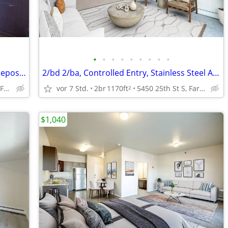
•
•
•
•
•
•
•
•
•
Air Conditioning, Pet Friendly with Pet Deposit, 2bd
2/bd 2/ba, Controlled Entry, Stainless Steel Appliances
4551 47th Ave S, Fargo, ND
vor 7 Std.
2br
1170ft
5450 25th St S, Fargo, ND
2
$1,040