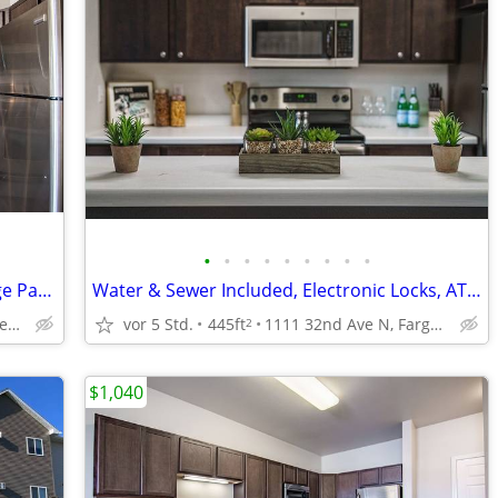
•
•
•
•
•
•
•
•
•
In-Unit Laundry, Air Conditioning, Garage Parking
Water & Sewer Included, Electronic Locks, ATM
1400 12th St W, West Fargo, ND
vor 5 Std.
445ft
1111 32nd Ave N, Fargo, ND
2
$1,040