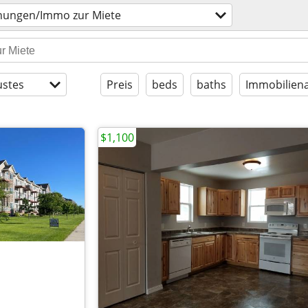
ungen/Immo zur Miete
stes
Preis
beds
baths
Immobiliena
$1,100