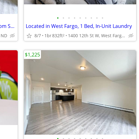
•
•
•
•
•
•
•
•
•
Elevator, ButterflyMX Door Entry/Intercom System, 2bd 2ba
Located in West Fargo, 1 Bed, In-Unit Laundry
, ND
8/7
1br
832ft
1400 12th St W, West Fargo, ND
2
$1,225
•
•
•
•
•
•
•
•
•