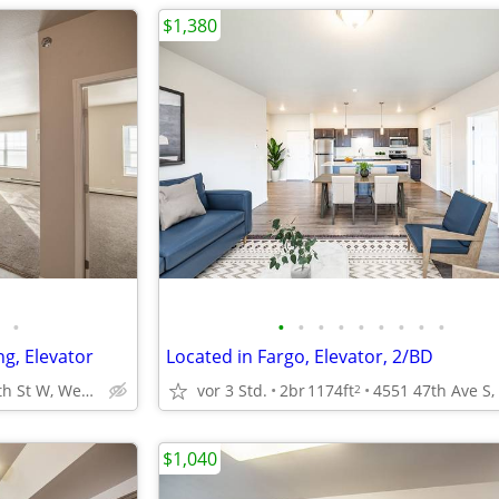
$1,380
•
•
•
•
•
•
•
•
•
•
ng, Elevator
Located in Fargo, Elevator, 2/BD
1400 12th St W, West Fargo, ND
vor 3 Std.
2br
1174ft
2
$1,040