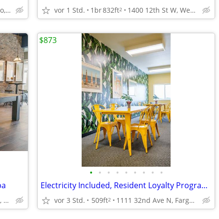
1111 32nd Ave N, Fargo, ND
vor 1 Std.
1br
832ft
1400 12th St W, West Fargo, ND
2
$873
•
•
•
•
•
•
•
•
•
ba
Electricity Included, Resident Loyalty Program, Studio
1111 32nd Ave N, Fargo, ND
vor 3 Std.
509ft
1111 32nd Ave N, Fargo, ND
2