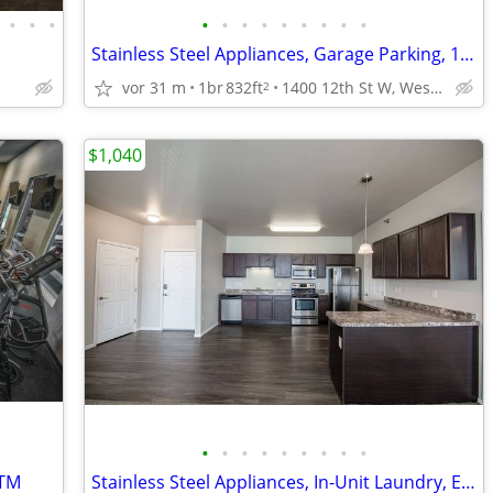
•
•
•
•
•
•
•
•
•
•
•
•
Stainless Steel Appliances, Garage Parking, 1bd
vor 31 m
1br
832ft
1400 12th St W, West Fargo, ND
2
$1,040
•
•
•
•
•
•
•
•
•
ATM
Stainless Steel Appliances, In-Unit Laundry, Elevator