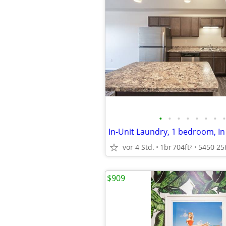
•
•
•
•
•
•
•
•
In-Unit Laundry, 1 bedroom, In
vor 4 Std.
1br
704ft
2
$909