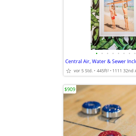
•
•
•
•
•
•
•
•
Central Air, Water & Sewer Inc
vor 5 Std.
445ft
2
$909