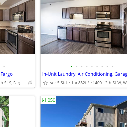
•
•
•
•
•
•
•
•
•
•
 Fargo
5450 25th St S, Fargo, ND
vor 5 Std.
1br
832ft
2
$1,050