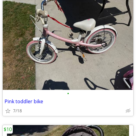
•
Pink toddler bike
7/18
$10