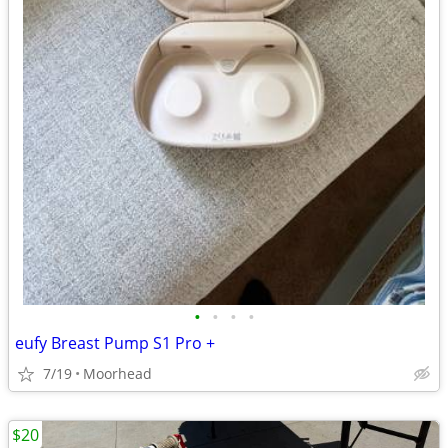
•
•
•
•
eufy Breast Pump S1 Pro +
7/19
Moorhead
$20