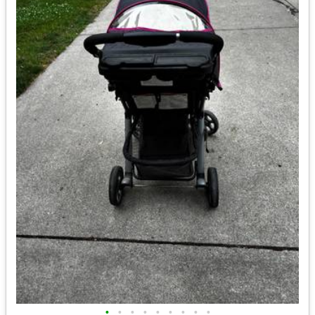
•
•
•
•
•
•
•
•
•