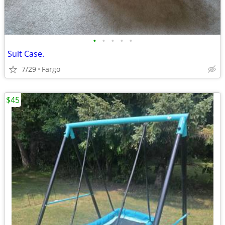
•
•
•
•
•
Suit Case.
7/29
Fargo
$45