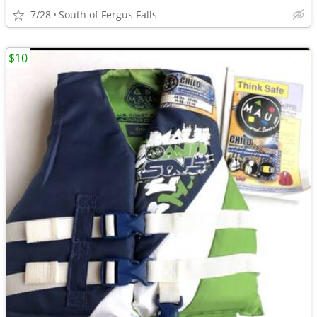
7/28
South of Fergus Falls
$10