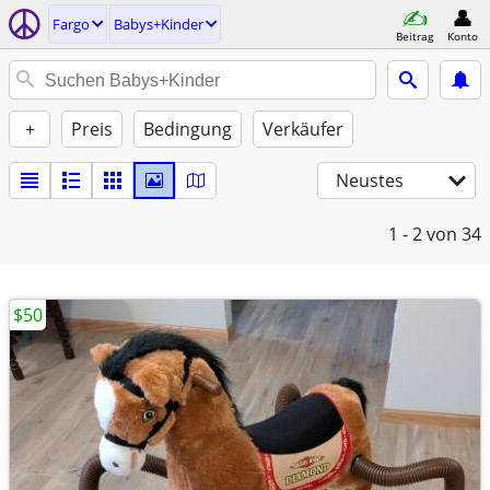
Fargo
Babys+Kinder
Beitrag
Konto
+
Preis
Bedingung
Verkäufer
Neustes
1 - 2
von 34
$50