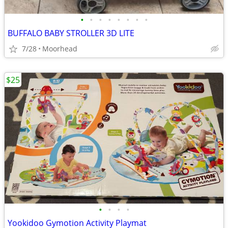
•
•
•
•
•
•
•
•
BUFFALO BABY STROLLER 3D LITE
7/28
Moorhead
$25
•
•
•
•
Yookidoo Gymotion Activity Playmat