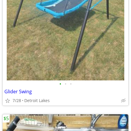
•
•
•
Glider Swing
7/28
Detroit Lakes
$5