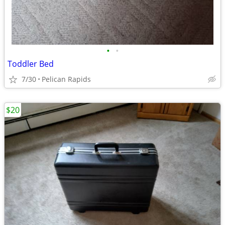
•
•
Toddler Bed
7/30
Pelican Rapids
$20