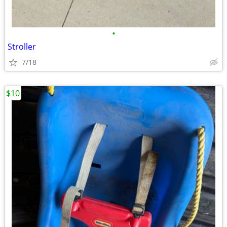
•
Stroller
7/18
$10