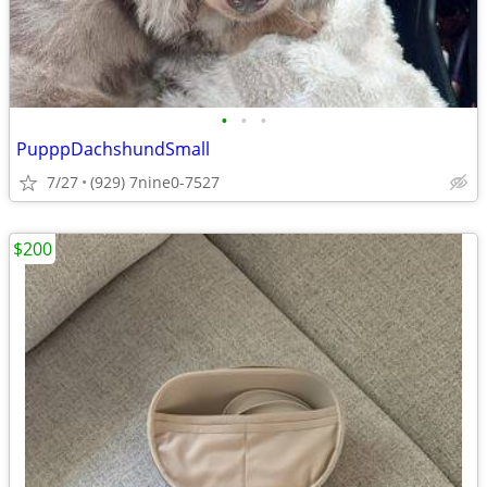
•
•
•
PupppDachshundSmall
7/27
(929) 7nine0-7527
$200