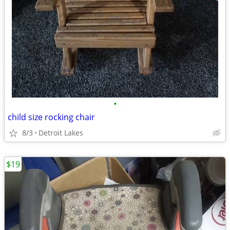
•
child size rocking chair
8/3
Detroit Lakes
$19