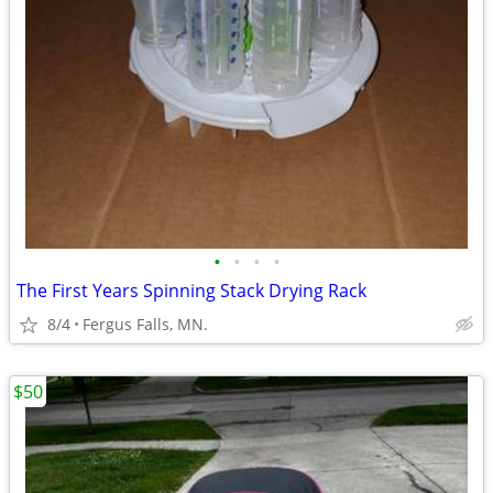
•
•
•
•
The First Years Spinning Stack Drying Rack
8/4
Fergus Falls, MN.
$50