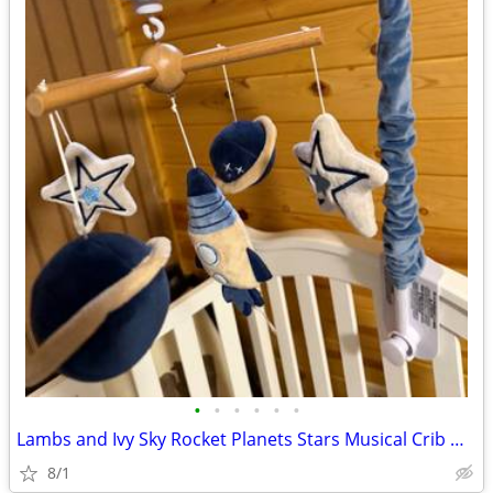
•
•
•
•
•
•
Lambs and Ivy Sky Rocket Planets Stars Musical Crib Mobile/Soother in
8/1