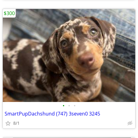
$300
•
•
•
SmartPupDachshund (747) 3seven0 3245
8/1