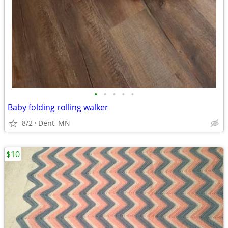
•
•
•
•
•
Baby folding rolling walker
8/2
Dent, MN
$10