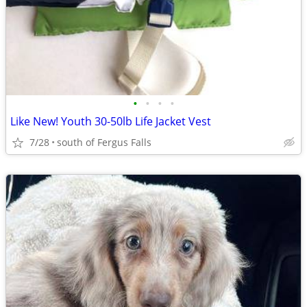
•
•
•
•
Like New! Youth 30-50lb Life Jacket Vest
7/28
south of Fergus Falls