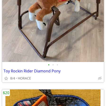
•
•
•
Toy Rockin Rider Diamond Pony
8/4
HORACE
$20