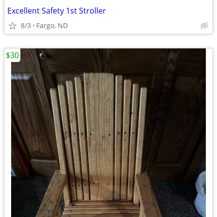
Excellent Safety 1st Stroller
8/3
Fargo, ND
$30