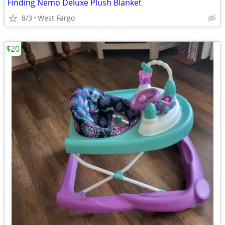
Finding Nemo Deluxe Plush Blanket
8/3
West Fargo
$20