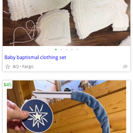
•
•
•
•
•
Baby baptismal clothing set
8/2
Fargo
$45