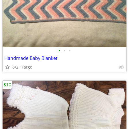
•
•
•
Handmade Baby Blanket
8/2
Fargo
$10