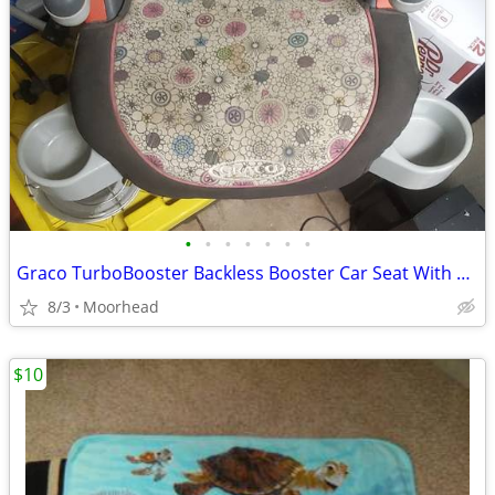
•
•
•
•
•
•
•
Graco TurboBooster Backless Booster Car Seat With Cup Holder
8/3
Moorhead
$10