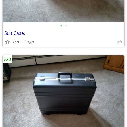
•
•
Suit Case.
7/30
Fargo
$20