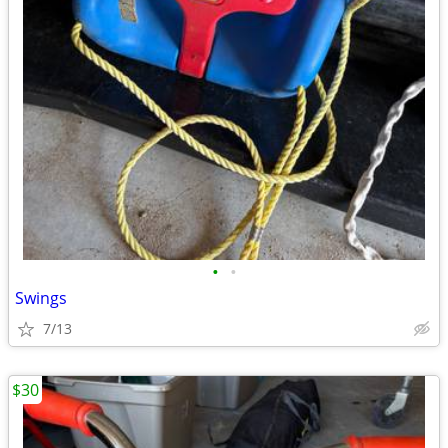
•
•
Swings
7/13
$30