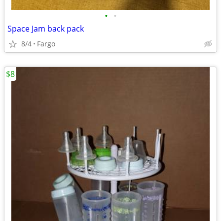
•
•
Space Jam back pack
8/4
Fargo
$8