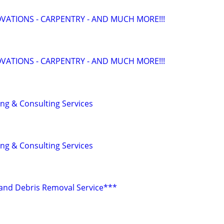
ATIONS - CARPENTRY - AND MUCH MORE!!!
ATIONS - CARPENTRY - AND MUCH MORE!!!
ing & Consulting Services
ing & Consulting Services
r and Debris Removal Service***