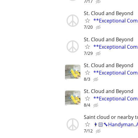
7/17
St. Cloud and Beyond
**Exceptional Com
7/20
St. Cloud and Beyond
**Exceptional Com
7/29
St. Cloud and Beyond
**Exceptional Com
8/3
St. Cloud and Beyond
**Exceptional Com
8/4
Saint cloud or nearby 
👨🏻‍🔧Handyman..A
7/12