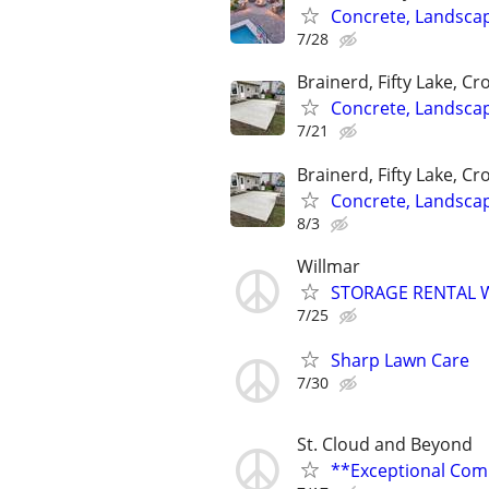
Concrete, Landsca
7/28
Brainerd, Fifty Lake, Cr
Concrete, Landsca
7/21
Brainerd, Fifty Lake, Cr
Concrete, Landsca
8/3
Willmar
STORAGE RENTAL 
7/25
Sharp Lawn Care
7/30
St. Cloud and Beyond
**Exceptional Com