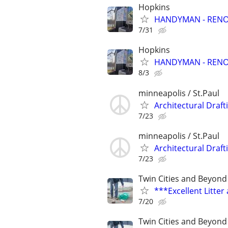
Hopkins
HANDYMAN - RENOV
7/31
Hopkins
HANDYMAN - RENOV
8/3
minneapolis / St.Paul
Architectural Draft
7/23
minneapolis / St.Paul
Architectural Draft
7/23
Twin Cities and Beyond
***Excellent Litte
7/20
Twin Cities and Beyond