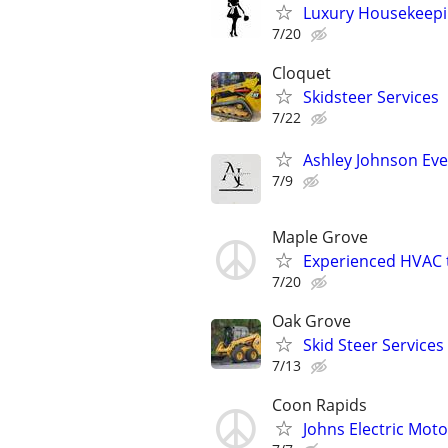
Luxury Housekeepin
7/20
Cloquet
Skidsteer Services
7/22
Ashley Johnson E
7/9
Maple Grove
Experienced HVAC 
7/20
Oak Grove
Skid Steer Services
7/13
Coon Rapids
Johns Electric Moto