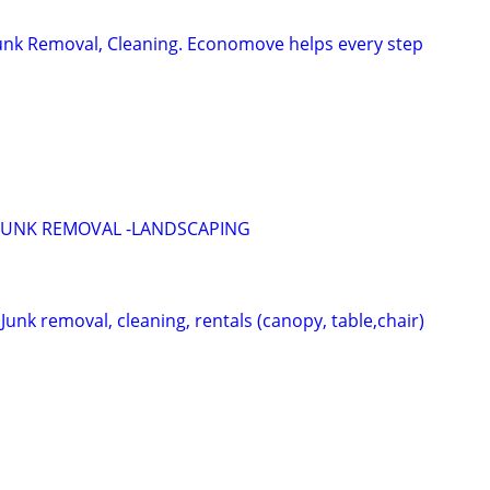
Junk Removal, Cleaning. Economove helps every step
JUNK REMOVAL -LANDSCAPING
nk removal, cleaning, rentals (canopy, table,chair)