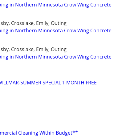
ping in Northern Minnesota Crow Wing Concrete
osby, Crosslake, Emily, Outing
ping in Northern Minnesota Crow Wing Concrete
osby, Crosslake, Emily, Outing
ping in Northern Minnesota Crow Wing Concrete
WILLMAR-SUMMER SPECIAL 1 MONTH FREE
mercial Cleaning Within Budget**