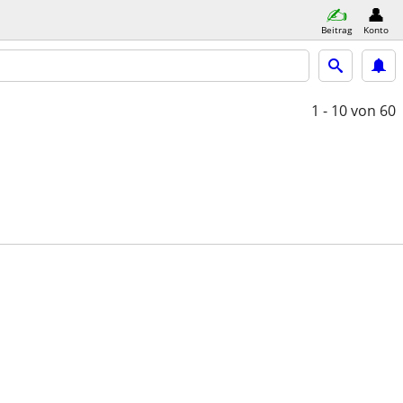
Beitrag
Konto
1 - 10
von 60