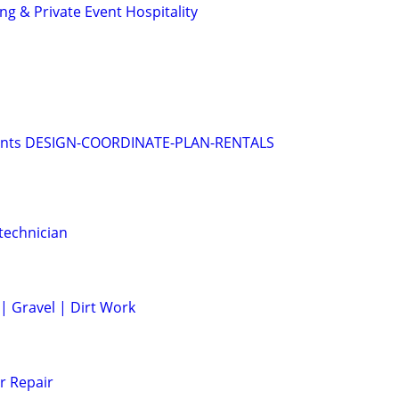
g & Private Event Hospitality
vents DESIGN-COORDINATE-PLAN-RENTALS
technician
 | Gravel | Dirt Work
r Repair