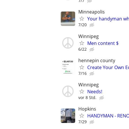
7/7
Minneapolis
Your handyman who 
7/20
Winnipeg
Men content $
6/22
hennepin county
Create Your Own Ec
7/16
Winnipeg
Needs!
vor 8 Std.
Hopkins
HANDYMAN - RENOV
7/29