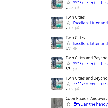
***Excellent Litte
7/29
Twin Cities
Excellent Litter a
7/10
Twin Cities
Excellent Litter a
7/7
Twin Cities and Beyond
***Excellent Litte
8/3
Twin Cities and Beyond
***Excellent Litte
7/13
Coon Rapids, Andover,
🧑‍🔧Dan the handy