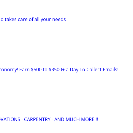
takes care of all your needs
onomy! Earn $500 to $3500+ a Day To Collect Emails!
ATIONS - CARPENTRY - AND MUCH MORE!!!