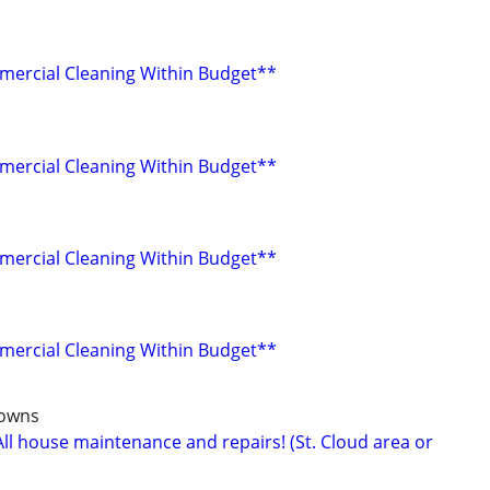
mercial Cleaning Within Budget**
mercial Cleaning Within Budget**
mercial Cleaning Within Budget**
mercial Cleaning Within Budget**
towns
ll house maintenance and repairs! (St. Cloud area or