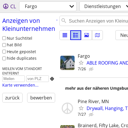
CL
Fargo
Dienstleistungen
Anzeigen von
Kleinunternehmen
Neu
Nur Suchtitel
hat Bild
Heute gepostet
Fargo
hide duplicates
ABLE ROOFING AN
7/26
MEILEN VOM STANDORT
ENTFERNT

Karte verwenden...
mehr aus der näheren Umgebung
zurück
bewerben
Pine River, MN
Drywall, Hanging, T
7/27
Brainerd, Fifty Lake, Cr