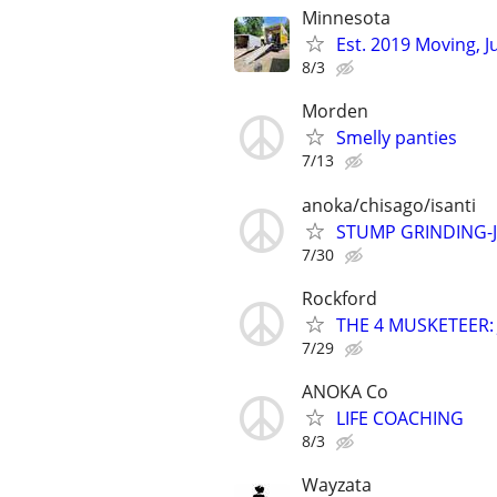
Minnesota
Est. 2019 Moving, 
8/3
Morden
Smelly panties
7/13
anoka/chisago/isanti
STUMP GRINDING-
7/30
Rockford
THE 4 MUSKETEER: Ju
7/29
ANOKA Co
LIFE COACHING
8/3
Wayzata