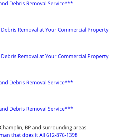
r and Debris Removal Service***
nd Debris Removal at Your Commercial Property
nd Debris Removal at Your Commercial Property
r and Debris Removal Service***
r and Debris Removal Service***
 Champlin, BP and surrounding areas
man that does it All 612-876-1398