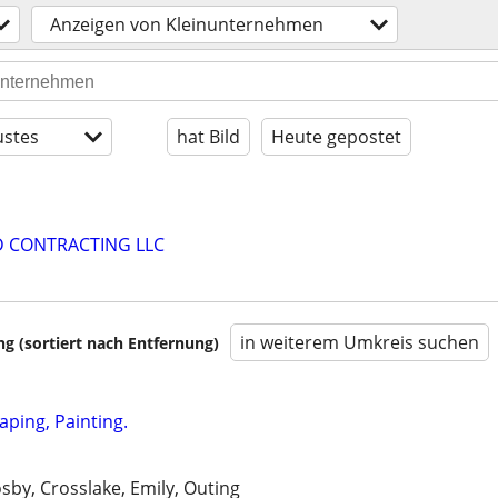
Anzeigen von Kleinunternehmen
stes
hat Bild
Heute gepostet
D CONTRACTING LLC
in weiterem Umkreis suchen
 (sortiert nach Entfernung)
aping, Painting.
osby, Crosslake, Emily, Outing