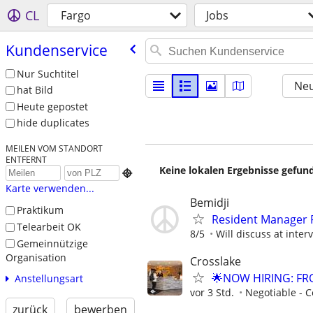
CL
Fargo
Jobs
Kundenservice
Nur Suchtitel
Neu
hat Bild
Heute gepostet
hide duplicates
MEILEN VOM STANDORT
ENTFERNT
Keine lokalen Ergebnisse gefund

Karte verwenden...
Bemidji
Praktikum
Resident Manager P
Telearbeit OK
8/5
Will discuss at inter
Gemeinnützige
Organisation
Crosslake
🌟NOW HIRING: FR
Anstellungsart
vor 3 Std.
Negotiable - C
zurück
bewerben