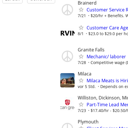
Brainerd
Customer Service 
7/21
$20/hr + Benefits. 
Customer Care Age
8/1
$23.0 to $29.0 per h
Granite Falls
Mechanic/ laborer
7/28
Competitive wage (DO
Milaca
Milaca Meats is Hir
vor 5 Std.
Depends on e
Williston, Dickinson, 
Part-Time Lead Mer
7/23
$17.40/hr - $20.50/
Plymouth