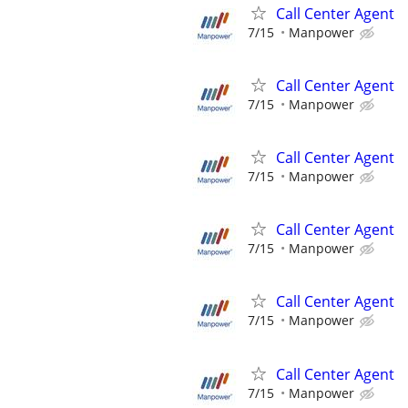
Call Center Agent
7/15
Manpower
Call Center Agent
7/15
Manpower
Call Center Agent
7/15
Manpower
Call Center Agent
7/15
Manpower
Call Center Agent
7/15
Manpower
Call Center Agent
7/15
Manpower