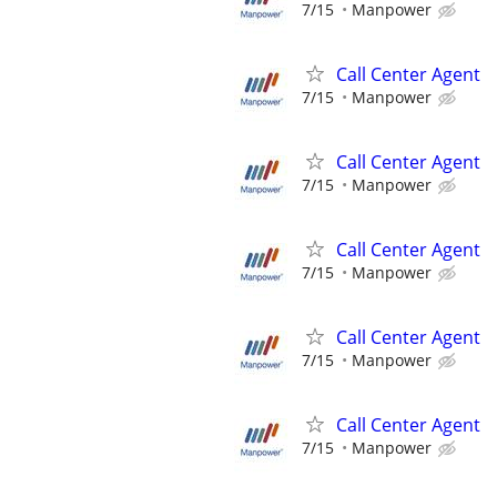
7/15
Manpower
Call Center Agent
7/15
Manpower
Call Center Agent
7/15
Manpower
Call Center Agent
7/15
Manpower
Call Center Agent
7/15
Manpower
Call Center Agent
7/15
Manpower