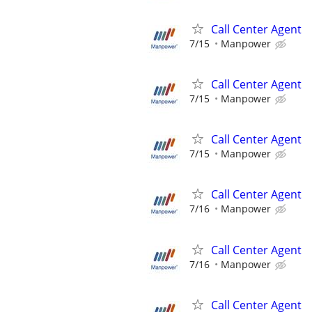
Call Center Agent
7/15
Manpower
Call Center Agent
7/15
Manpower
Call Center Agent
7/15
Manpower
Call Center Agent
7/16
Manpower
Call Center Agent
7/16
Manpower
Call Center Agent