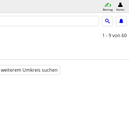
Beitrag
Konto
1 - 9
von 60
n weiterem Umkreis suchen