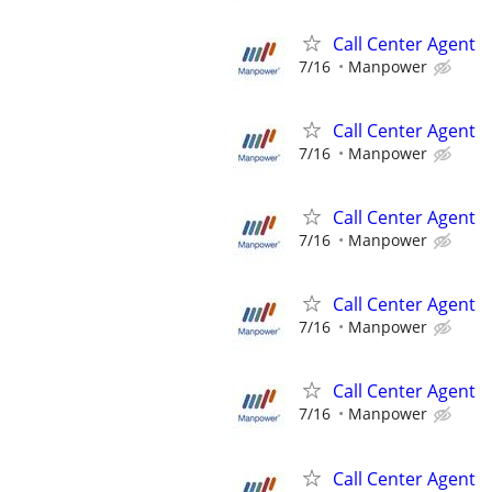
Call Center Agent
7/16
Manpower
Call Center Agent
7/16
Manpower
Call Center Agent
7/16
Manpower
Call Center Agent
7/16
Manpower
Call Center Agent
7/16
Manpower
Call Center Agent