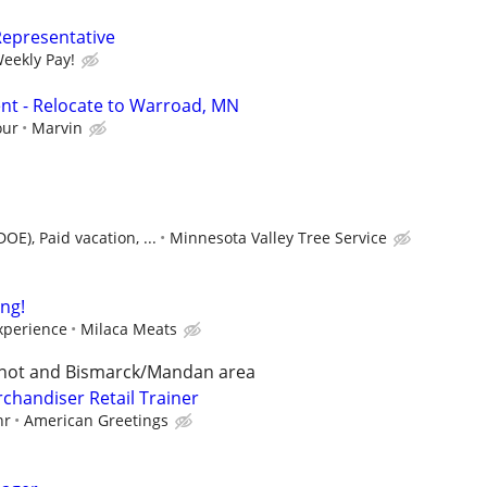
Representative
Weekly Pay!
nt - Relocate to Warroad, MN
our
Marvin
E), Paid vacation, ...
Minnesota Valley Tree Service
ing!
xperience
Milaca Meats
Minot and Bismarck/Mandan area
chandiser Retail Trainer
hr
American Greetings