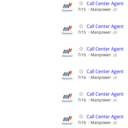
Call Center Agent
7/15
Manpower
Call Center Agent
7/15
Manpower
Call Center Agent
7/16
Manpower
Call Center Agent
7/16
Manpower
Call Center Agent
7/16
Manpower
Call Center Agent
7/16
Manpower