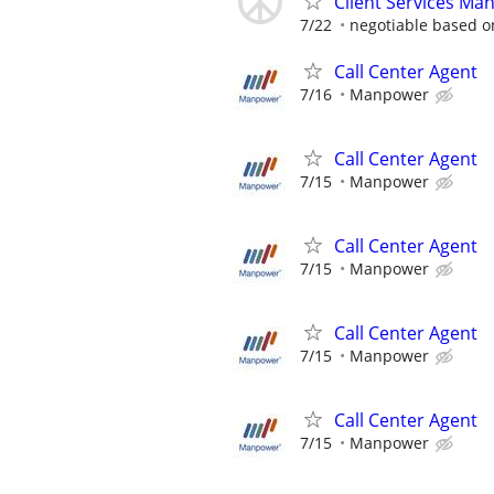
Client Services Ma
7/22
negotiable based on
Call Center Agent
7/16
Manpower
Call Center Agent
7/15
Manpower
Call Center Agent
7/15
Manpower
Call Center Agent
7/15
Manpower
Call Center Agent
7/15
Manpower