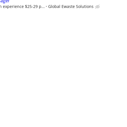
nager
 experience $25-29 p...
Global Ewaste Solutions