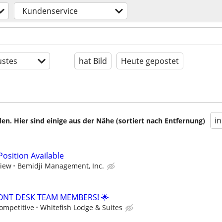
Kundenservice
stes
hat Bild
Heute gepostet
i
en. Hier sind einige aus der Nähe (sortiert nach Entfernung)
osition Available
view
Bemidji Management, Inc.
ONT DESK TEAM MEMBERS! 🌟
ompetitive
Whitefish Lodge & Suites