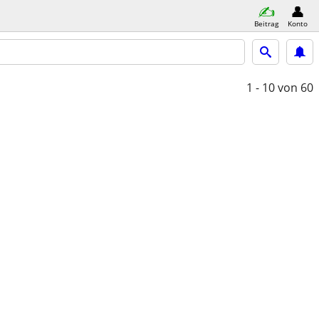
Beitrag
Konto
1 - 10
von 60