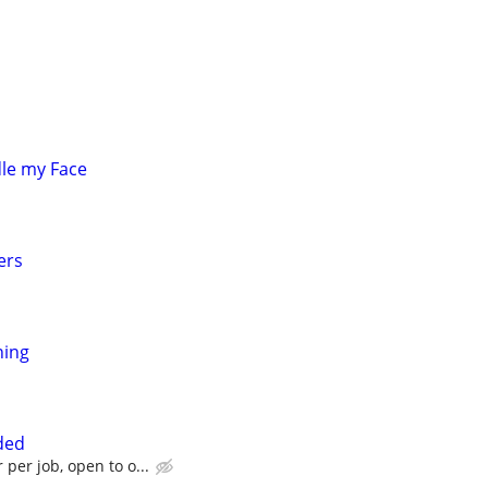
le my Face
ers
ning
ded
 per job, open to o...