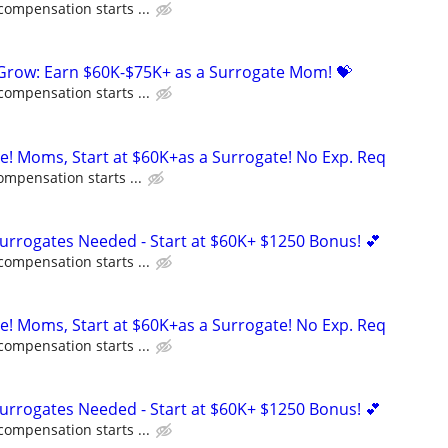
compensation starts ...
 Grow: Earn $60K-$75K+ as a Surrogate Mom! 💝
compensation starts ...
ne! Moms, Start at $60K+as a Surrogate! No Exp. Req
ompensation starts ...
Surrogates Needed - Start at $60K+ $1250 Bonus! 💕
compensation starts ...
ne! Moms, Start at $60K+as a Surrogate! No Exp. Req
compensation starts ...
Surrogates Needed - Start at $60K+ $1250 Bonus! 💕
compensation starts ...