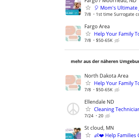
Fargo / Moorhead, ND
🎈 Mom's Ultimate 
7/8
1st time Surrogate c
Fargo Area
Help Your Family T
7/8
$50-65K
mehr aus der näheren Umgebung
North Dakota Area
Help Your Family T
7/8
$50-65K
Ellendale ND
Cleaning Technicia
7/24
20
St cloud, MN
👶❤️ Help Families