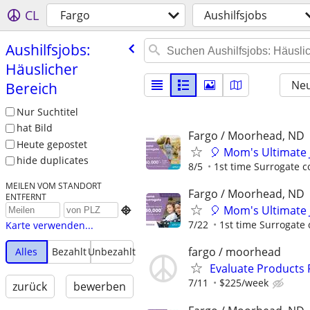
CL
Fargo
Aushilfsjobs
Aushilfsjobs:
Häuslicher
Neu
Bereich
Nur Suchtitel
hat Bild
Fargo / Moorhead, ND
Heute gepostet
🎈 Mom's Ultimate 
hide duplicates
8/5
1st time Surrogate c
MEILEN VOM STANDORT
Fargo / Moorhead, ND
ENTFERNT
🎈 Mom's Ultimate 

7/22
1st time Surrogate 
Karte verwenden...
fargo / moorhead
Alles
Bezahlt
Unbezahlt
Evaluate Products
7/11
$225/week
zurück
bewerben