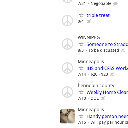
7/31
Negotiable
triple treat
8/4
WINNIPEG
Someone to Stradd
8/3
To be discussed
Minneapolis
IHS and CFSS Work
7/14
$20 - $23
hennepin county
Weekly Home Clea
7/10
DOE
Minneapolis
Handy person nee
7/15
Will pay per hour or