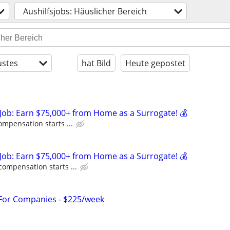
Aushilfsjobs: Häuslicher Bereich
stes
hat Bild
Heute gepostet
Job: Earn $75,000+ from Home as a Surrogate! 💰
ompensation starts ...
Job: Earn $75,000+ from Home as a Surrogate! 💰
compensation starts ...
 For Companies - $225/week