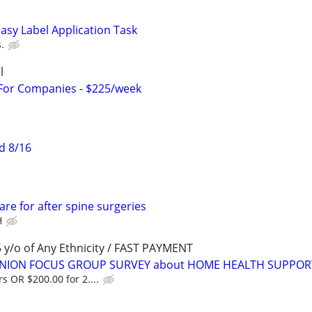
asy Label Application Task
.
l
 For Companies - $225/week
d 8/16
re for after spine surgeries
H
y/o of Any Ethnicity / FAST PAYMENT
PINION FOCUS GROUP SURVEY about HOME HEALTH SUPPOR
s OR $200.00 for 2....