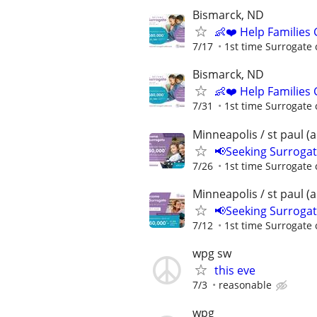
Bismarck, ND
👶❤️ Help Families
7/17
1st time Surrogate 
Bismarck, ND
👶❤️ Help Families
7/31
1st time Surrogate 
Minneapolis / st paul (
📢Seeking Surroga
7/26
1st time Surrogate 
Minneapolis / st paul (
📢Seeking Surroga
7/12
1st time Surrogate 
wpg sw
this eve
7/3
reasonable
wpg