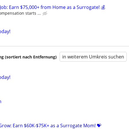
Job: Earn $75,000+ from Home as a Surrogate! 💰
ompensation starts ...
oday!
in weiterem Umkreis suchen
 (sortiert nach Entfernung)
oday!
n
 Grow: Earn $60K-$75K+ as a Surrogate Mom! 💝