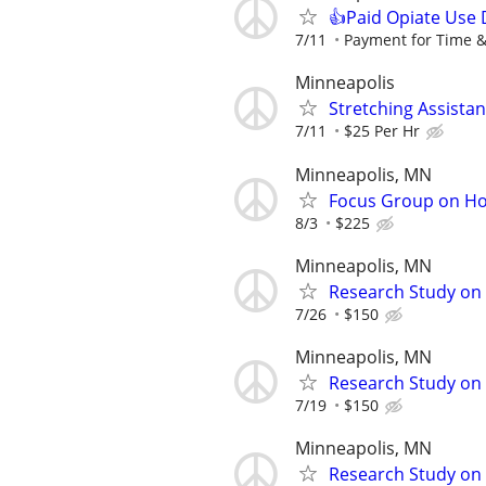
👍Paid Opiate Use 
7/11
Payment for Time &
Minneapolis
Stretching Assista
7/11
$25 Per Hr
Minneapolis, MN
Focus Group on Ho
8/3
$225
Minneapolis, MN
Research Study on 
7/26
$150
Minneapolis, MN
Research Study on S
7/19
$150
Minneapolis, MN
Research Study on 