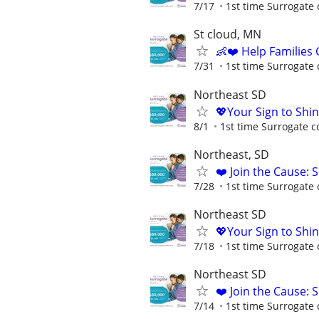
7/17
1st time Surrogate 
St cloud, MN
👶❤️ Help Families
7/31
1st time Surrogate 
Northeast SD
💖Your Sign to Shi
8/1
1st time Surrogate c
Northeast, SD
❤️ Join the Cause: 
7/28
1st time Surrogate 
Northeast SD
💖Your Sign to Shi
7/18
1st time Surrogate 
Northeast SD
❤️ Join the Cause: 
7/14
1st time Surrogate 