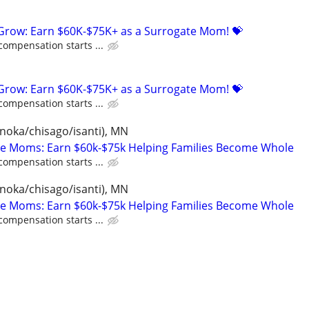
 Grow: Earn $60K-$75K+ as a Surrogate Mom! 💝
compensation starts ...
 Grow: Earn $60K-$75K+ as a Surrogate Mom! 💝
compensation starts ...
anoka/chisago/isanti), MN
te Moms: Earn $60k-$75k Helping Families Become Whole
compensation starts ...
anoka/chisago/isanti), MN
te Moms: Earn $60k-$75k Helping Families Become Whole
compensation starts ...