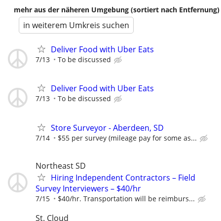
mehr aus der näheren Umgebung (sortiert nach Entfernung)
in weiterem Umkreis suchen
Deliver Food with Uber Eats
7/13
To be discussed
Deliver Food with Uber Eats
7/13
To be discussed
Store Surveyor - Aberdeen, SD
7/14
$55 per survey (mileage pay for some as...
Northeast SD
Hiring Independent Contractors – Field
Survey Interviewers – $40/hr
7/15
$40/hr. Transportation will be reimburs...
St. Cloud