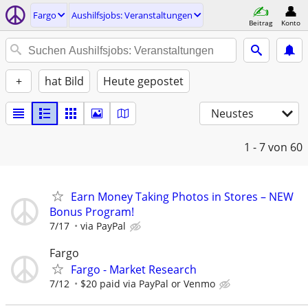
Fargo
Aushilfsjobs: Veranstaltungen
Beitrag
Konto
+
hat Bild
Heute gepostet
Neustes
1 - 7
von 60
Earn Money Taking Photos in Stores – NEW
Bonus Program!
7/17
via PayPal
Fargo
Fargo - Market Research
7/12
$20 paid via PayPal or Venmo