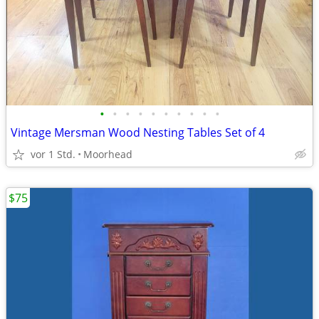
•
•
•
•
•
•
•
•
•
•
Vintage Mersman Wood Nesting Tables Set of 4
vor 1 Std.
Moorhead
$75