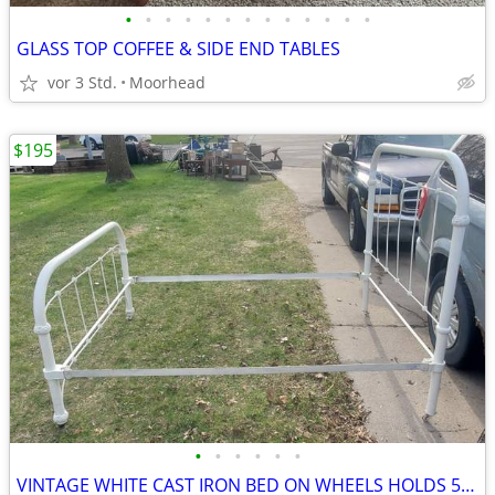
•
•
•
•
•
•
•
•
•
•
•
•
•
GLASS TOP COFFEE & SIDE END TABLES
vor 3 Std.
Moorhead
$195
•
•
•
•
•
•
VINTAGE WHITE CAST IRON BED ON WHEELS HOLDS 53x72