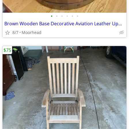
•
•
•
•
•
•
Brown Wooden Base Decorative Aviation Leather Upholstery Barrel Chair
8/7
Moorhead
$75