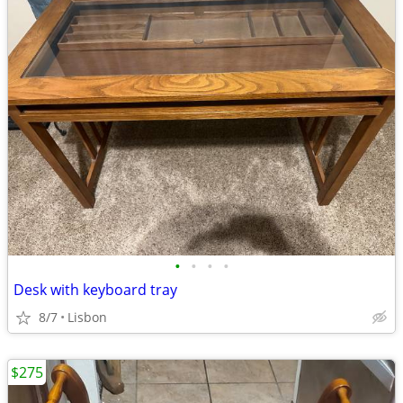
•
•
•
•
Desk with keyboard tray
8/7
Lisbon
$275