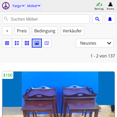
Fargo
Möbel
Beitrag
Konto
+
Preis
Bedingung
Verkäufer
Neustes
1 - 2
von 137
$100