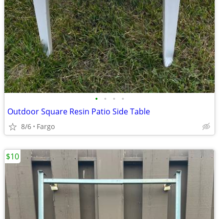
•
•
•
•
Outdoor Square Resin Patio Side Table
8/6
Fargo
$10