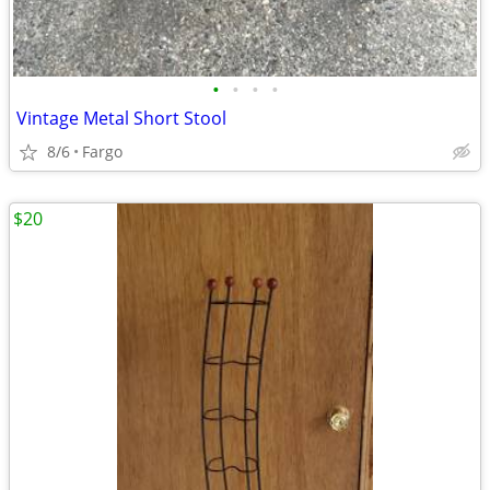
•
•
•
•
Vintage Metal Short Stool
8/6
Fargo
$20