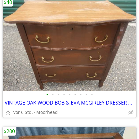
$40
•
•
•
•
•
•
•
•
•
VINTAGE OAK WOOD BOB & EVA MCGIRLEY DRESSER END TABLE 28x19x31 1/2
vor 6 Std.
Moorhead
$200