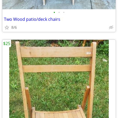
•
•
•
Two Wood patio/deck chairs
8/6
$25