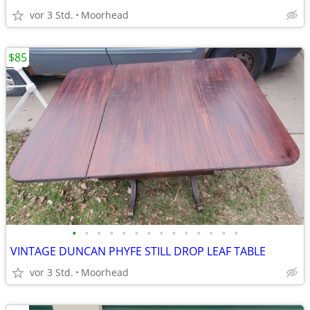
vor 3 Std.
Moorhead
$85
•
•
•
•
•
•
•
•
•
•
•
•
•
•
VINTAGE DUNCAN PHYFE STILL DROP LEAF TABLE
vor 3 Std.
Moorhead