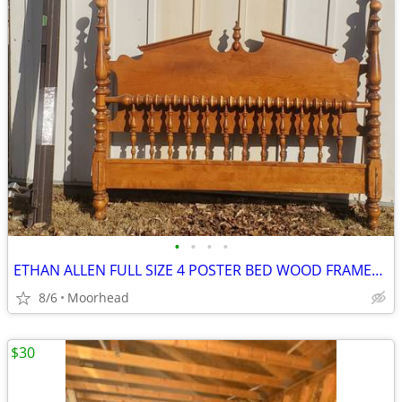
•
•
•
•
ETHAN ALLEN FULL SIZE 4 POSTER BED WOOD FRAMES W/METAL FRAME
8/6
Moorhead
$30