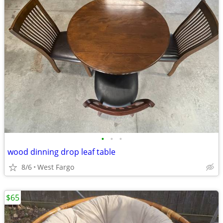
•
•
•
wood dinning drop leaf table
8/6
West Fargo
$65