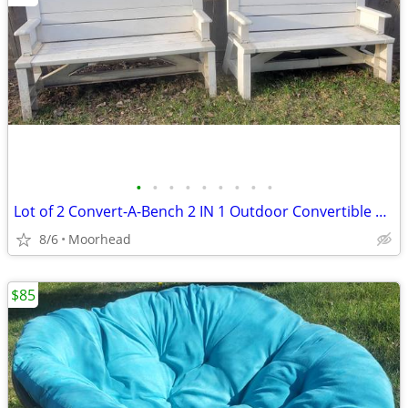
•
•
•
•
•
•
•
•
•
Lot of 2 Convert-A-Bench 2 IN 1 Outdoor Convertible Bench Or Table
8/6
Moorhead
$85