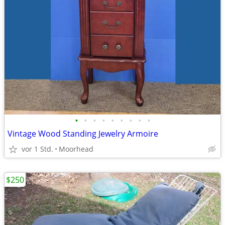
•
•
•
•
•
•
•
•
•
Vintage Wood Standing Jewelry Armoire
vor 1 Std.
Moorhead
$250