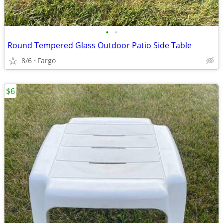
•
•
Round Tempered Glass Outdoor Patio Side Table
8/6
Fargo
$6