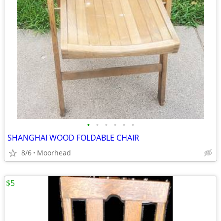
•
•
•
•
•
•
SHANGHAI WOOD FOLDABLE CHAIR
8/6
Moorhead
$5