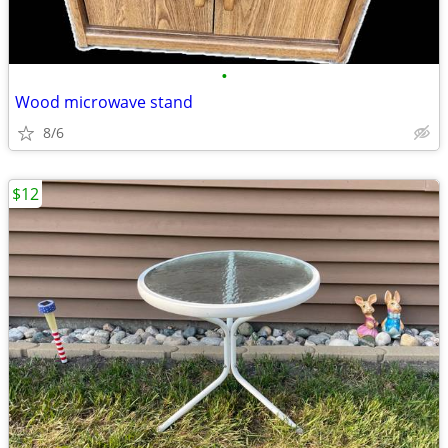
•
Wood microwave stand
8/6
$12