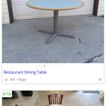
•
•
•
•
•
Restaurant Dining Table
8/6
Fargo
$150