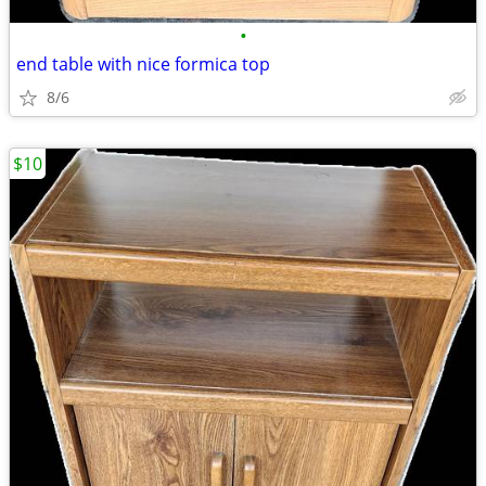
•
end table with nice formica top
8/6
$10