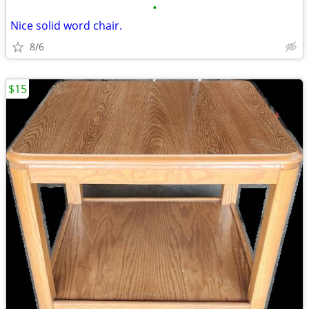
•
Nice solid word chair.
8/6
$15