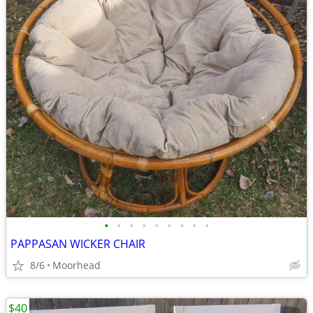
•
•
•
•
•
•
•
•
•
PAPPASAN WICKER CHAIR
8/6
Moorhead
$40