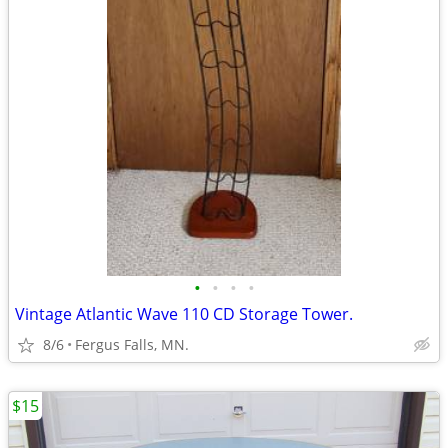
•
•
•
•
Vintage Atlantic Wave 110 CD Storage Tower.
8/6
Fergus Falls, MN.
$15