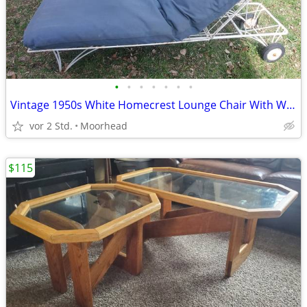
•
•
•
•
•
•
•
Vintage 1950s White Homecrest Lounge Chair With Wheels
vor 2 Std.
Moorhead
$115