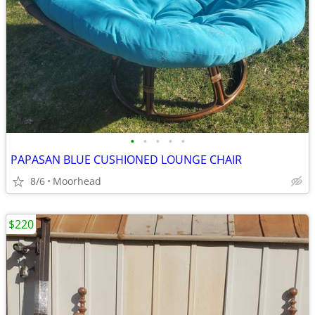
•
•
•
•
•
PAPASAN BLUE CUSHIONED LOUNGE CHAIR
8/6
Moorhead
$220