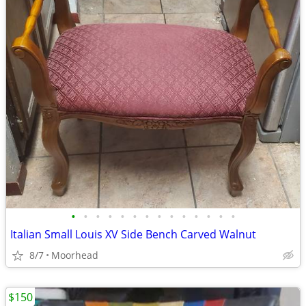
•
•
•
•
•
•
•
•
•
•
•
•
•
•
Italian Small Louis XV Side Bench Carved Walnut
8/7
Moorhead
$150