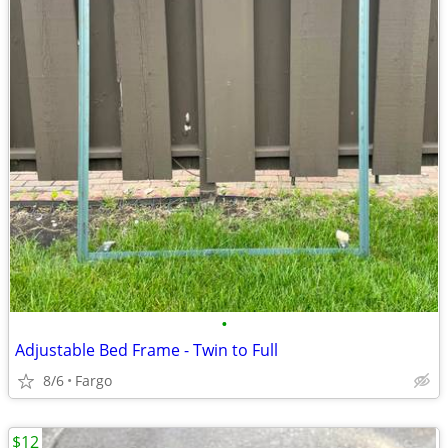
•
Adjustable Bed Frame - Twin to Full
8/6
Fargo
$12