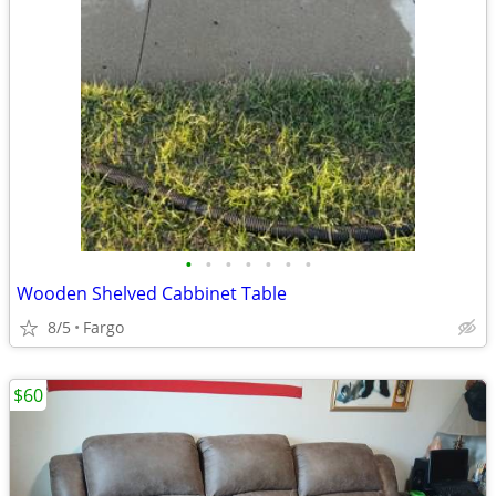
•
•
•
•
•
•
•
Wooden Shelved Cabbinet Table
8/5
Fargo
$60