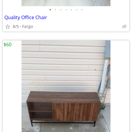
•
•
•
•
•
•
•
Quality Office Chair
8/5
Fargo
$60