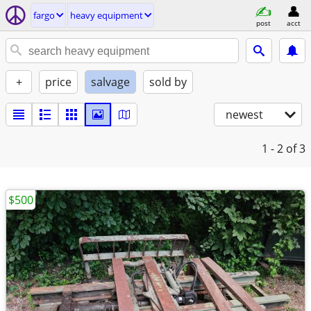
fargo
heavy equipment
post
acct
+
price
salvage
sold by
newest
1 - 2
of 3
$500