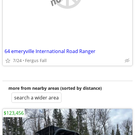
64 emeryville International Road Ranger
7/24
Fergus Fall
more from nearby areas (sorted by distance)
search a wider area
$123,456