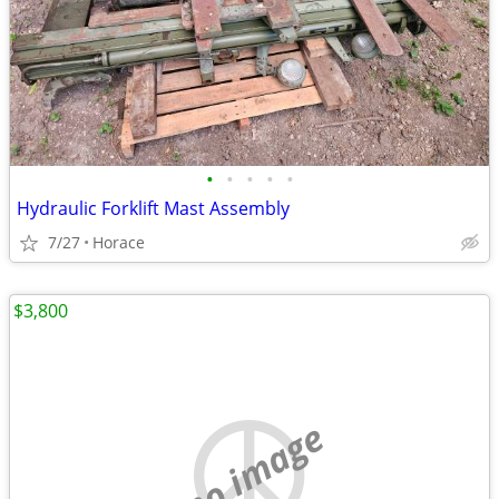
•
•
•
•
•
Hydraulic Forklift Mast Assembly
7/27
Horace
$3,800
no image