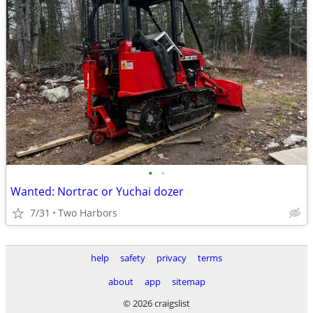
•
•
Wanted: Nortrac or Yuchai dozer
7/31
Two Harbors
help
safety
privacy
terms
about
app
sitemap
© 2026 craigslist