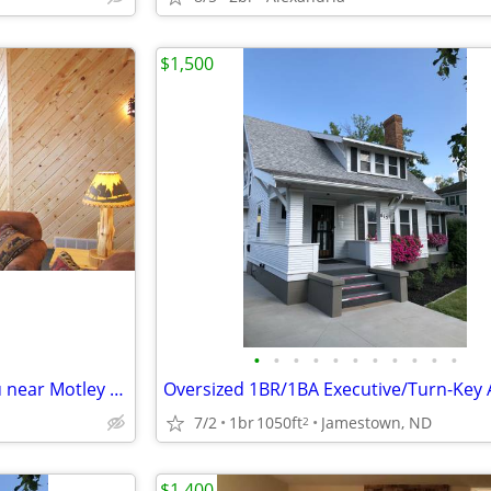
$1,500
•
•
•
•
•
•
•
•
•
•
•
4 Bedroom on Lake Shamineau near Motley for rent...
7/2
1br
1050ft
Jamestown, ND
2
$1,400