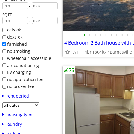
BATHROOMS
-
SQ FT
-
cats ok
•
•
•
•
•
•
•
•
•
•
dogs ok
4 Bedroom 2 Bath house with 
furnished
no smoking
7/11
4br
1864ft
Barnesville
2
wheelchair accessible
air conditioning
$675
EV charging
no application fee
no broker fee
rent period
housing type
laundry
parking