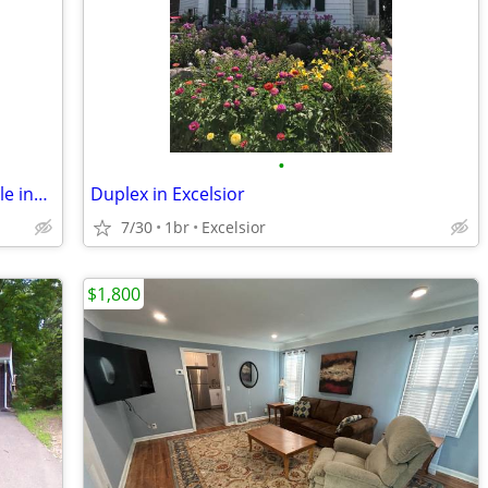
•
Quiet 2BR Townhome with Internet/Cable incl. Wayzata Schools!
Duplex in Excelsior
7/30
1br
Excelsior
$1,800