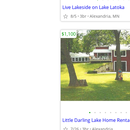
Live Lakeside on Lake Latoka
8/5
3br
Alexandria, MN
$1,100
•
•
•
•
•
•
•
•
Little Darling Lake Home Renta
7/26
3br
Alexandria