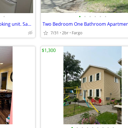
•
•
•
•
•
•
•
Furnished 1 bedroom, non smoking unit. Sanford on Broadway, NDSU
7/31
2br
Fargo
$1,300
•
•
•
•
•
•
•
•
•