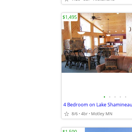
$1,495
•
•
•
•
•
8/6
4br
Motley MN
$1,500