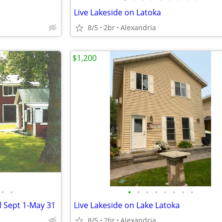
Live Lakeside on Latoka
8/5
2br
Alexandria
$1,200
•
•
•
•
•
•
•
•
•
•
l Sept 1-May 31
Live Lakeside on Lake Latoka
8/5
2br
Alexandria