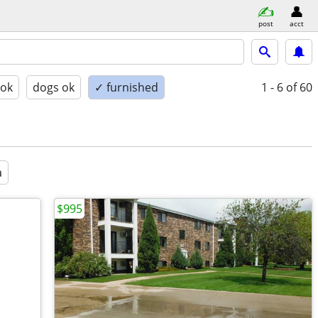
post
acct
 ok
dogs ok
✓ furnished
1 - 6
of 60
a
$995