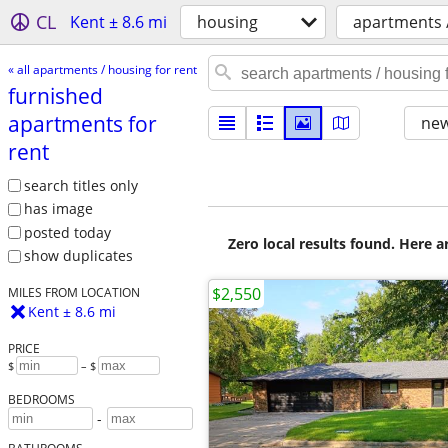
CL
Kent ± 8.6 mi
housing
apartments /
« all apartments / housing for rent
furnished
apartments for
new
rent
search titles only
has image
posted today
Zero local results found. Here 
show duplicates
$2,550
MILES FROM LOCATION
Kent ± 8.6 mi
PRICE
$
– $
BEDROOMS
-