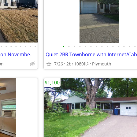
•
•
•
•
•
•
•
•
•
•
•
•
•
•
•
•
•
•
•
•
•
•
House For Rent - A home build on November 2024.
on
7/26
2br
1080ft
Plymouth
2
$1,100