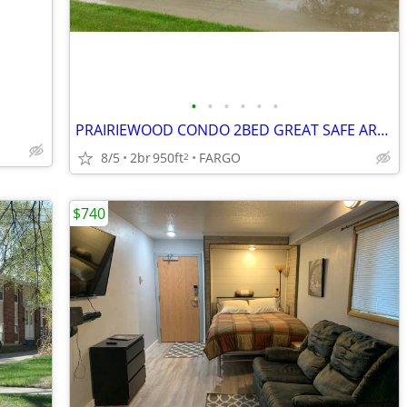
•
•
•
•
•
•
PRAIRIEWOOD CONDO 2BED GREAT SAFE AREA
8/5
2br
950ft
FARGO
2
$740