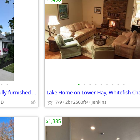
•
•
•
•
•
•
•
•
•
•
•
Oversized 1BR/1BA executive/fully-furnished apartment in Jamestown
Lake Home on Lower Hay, Whitefish Ch
ND
7/9
2br
2500ft
Jenkins
2
$1,385