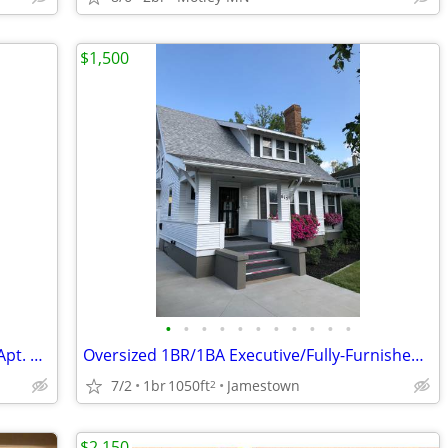
$1,500
•
•
•
•
•
•
•
•
•
•
•
Oversized 1BR/1BA Executive/Turn-Key Apt. w/ All Utilities Included
Oversized 1BR/1BA Executive/Fully-Furnished Apt. in Jamestown
7/2
1br
1050ft
Jamestown
2
$2,150