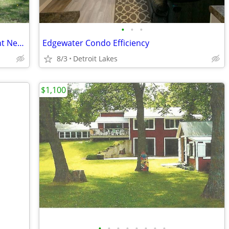
•
•
•
Two Bedroom One Bathroom Apartment Near NDSU – Sublease from Aug. 28,
Edgewater Condo Efficiency
8/3
Detroit Lakes
$1,100
•
•
•
•
•
•
•
•