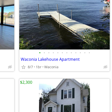
•
•
•
•
•
•
•
•
•
•
•
•
Waconia Lakehouse Apartment
8/7
1br
Waconia
$2,300