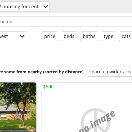
 housing for rent
est
price
beds
baths
type
cats
search a wider are
are some from nearby (sorted by distance)
$600
no image