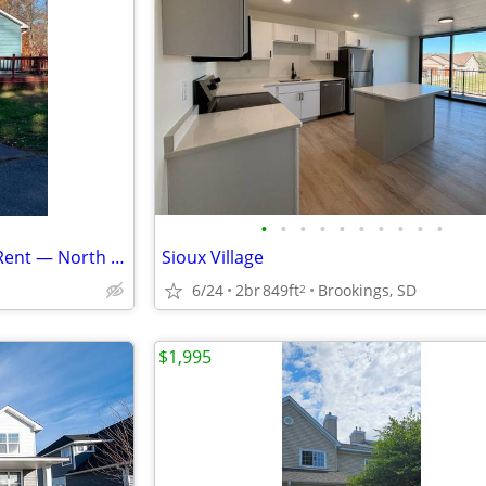
•
•
•
•
•
•
•
•
•
•
Furnished 3BR/1BA House for Rent — North Shore of Mille Lacs Lake
Sioux Village
6/24
2br
849ft
Brookings, SD
2
$1,995