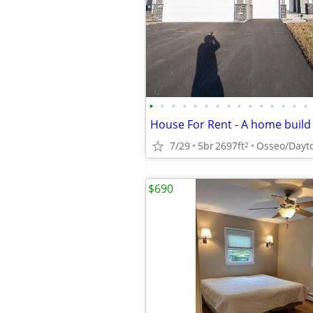
•
•
•
•
•
•
•
•
•
•
•
•
•
•
•
7/29
5br
2697ft
Osseo/Dayt
2
$690