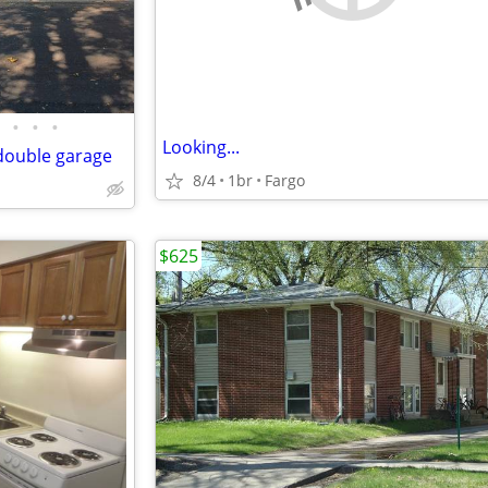
•
•
•
Looking...
double garage
8/4
1br
Fargo
$625