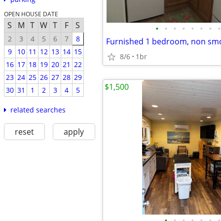
OPEN HOUSE DATE
S
M
T
W
T
F
S
•
•
•
•
•
•
•
•
2
3
4
5
6
7
8
9
10
11
12
13
14
15
8/6
1br
16
17
18
19
20
21
22
23
24
25
26
27
28
29
$1,500
30
31
1
2
3
4
5
related searches
reset
apply
•
•
•
•
•
•
•