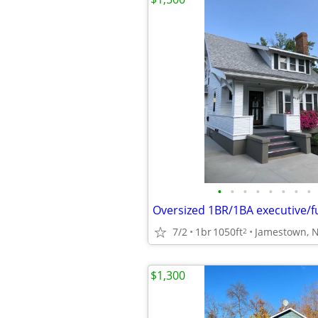
•
•
•
•
•
•
•
•
7/2
1br
1050ft
Jamestown, 
2
$1,300