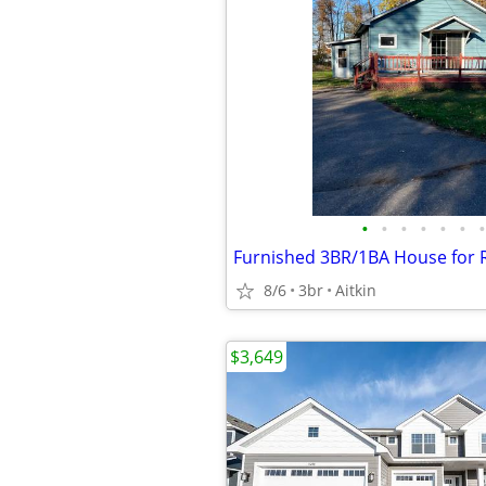
•
•
•
•
•
•
•
8/6
3br
Aitkin
$3,649