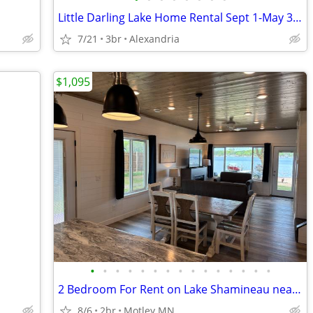
Little Darling Lake Home Rental Sept 1-May 31 2026
7/21
3br
Alexandria
$1,095
•
•
•
•
•
•
•
•
•
•
•
•
•
•
•
2 Bedroom For Rent on Lake Shamineau near Motley MN...
8/6
2br
Motley MN