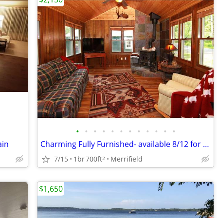
•
•
•
•
•
•
•
•
•
•
•
•
ain
Charming Fully Furnished- available 8/12 for 1 to 10 month lease
7/15
1br
700ft
Merrifield
2
$1,650