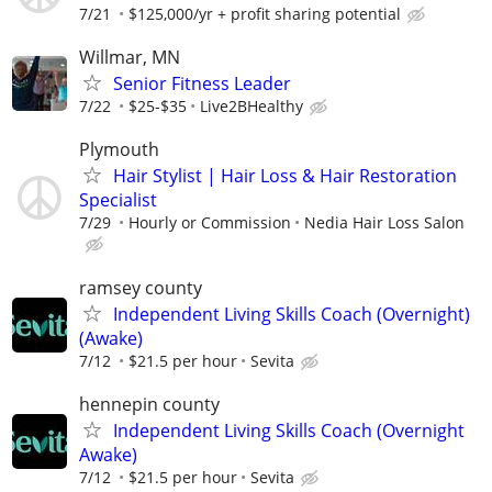
7/21
$125,000/yr + profit sharing potential
Willmar, MN
Senior Fitness Leader
7/22
$25-$35
Live2BHealthy
Plymouth
Hair Stylist | Hair Loss & Hair Restoration
Specialist
7/29
Hourly or Commission
Nedia Hair Loss Salon
ramsey county
Independent Living Skills Coach (Overnight)
(Awake)
7/12
$21.5 per hour
Sevita
hennepin county
Independent Living Skills Coach (Overnight
Awake)
7/12
$21.5 per hour
Sevita