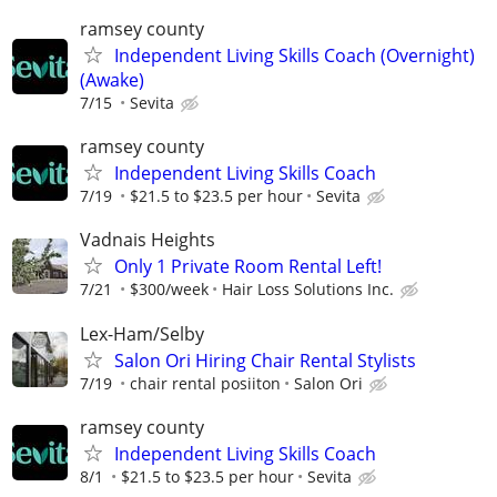
ramsey county
Independent Living Skills Coach (Overnight)
(Awake)
7/15
Sevita
ramsey county
Independent Living Skills Coach
7/19
$21.5 to $23.5 per hour
Sevita
Vadnais Heights
Only 1 Private Room Rental Left!
7/21
$300/week
Hair Loss Solutions Inc.
Lex-Ham/Selby
Salon Ori Hiring Chair Rental Stylists
7/19
chair rental posiiton
Salon Ori
ramsey county
Independent Living Skills Coach
8/1
$21.5 to $23.5 per hour
Sevita