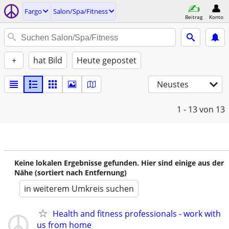
Fargo
Salon/Spa/Fitness
Beitrag
Konto
+
hat Bild
Heute gepostet
Neustes
1 - 13
von 13
Keine lokalen Ergebnisse gefunden. Hier sind einige aus der
Nähe (sortiert nach Entfernung)
in weiterem Umkreis suchen
Health and fitness professionals - work with
us from home