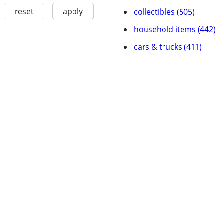
reset
apply
collectibles (505)
household items (442)
cars & trucks (411)