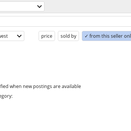
est
price
sold by
✓ from this seller on
ified when new postings are available
egory: