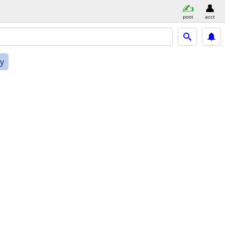
post
acct
ly