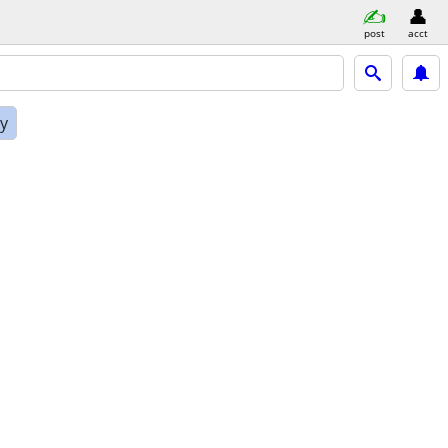
post
acct
ly