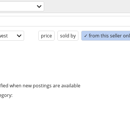
est
price
sold by
✓ from this seller on
ified when new postings are available
egory: