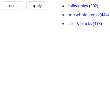
reset
apply
collectibles (502)
household items (444)
cars & trucks (418)