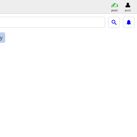
post
acct
ly