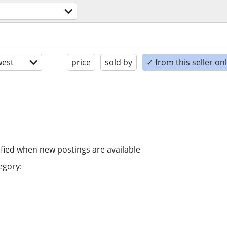
est
price
sold by
✓ from this seller on
ified when new postings are available
egory: