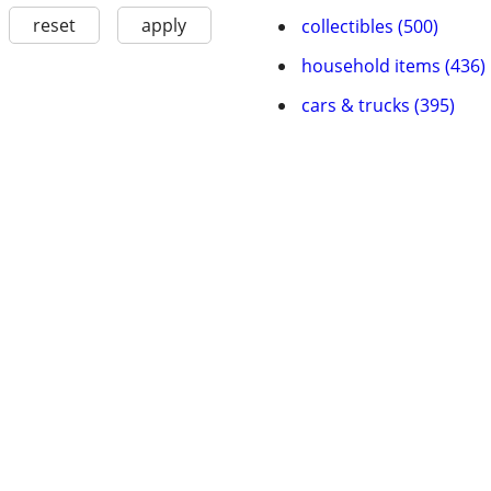
reset
apply
collectibles (500)
household items (436)
cars & trucks (395)