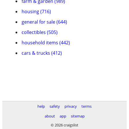
farm & garden (989)
housing (716)
general for sale (644)
collectibles (505)
household items (442)
cars & trucks (412)
help
safety
privacy
terms
about
app
sitemap
© 2026 craigslist