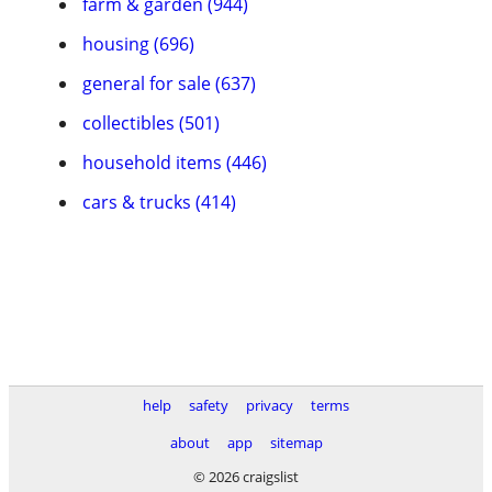
farm & garden (944)
housing (696)
general for sale (637)
collectibles (501)
household items (446)
cars & trucks (414)
help
safety
privacy
terms
about
app
sitemap
© 2026 craigslist