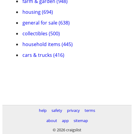
farm & garden (948)
housing (694)
general for sale (638)
collectibles (500)
household items (445)
cars & trucks (416)
help
safety
privacy
terms
about
app
sitemap
© 2026 craigslist