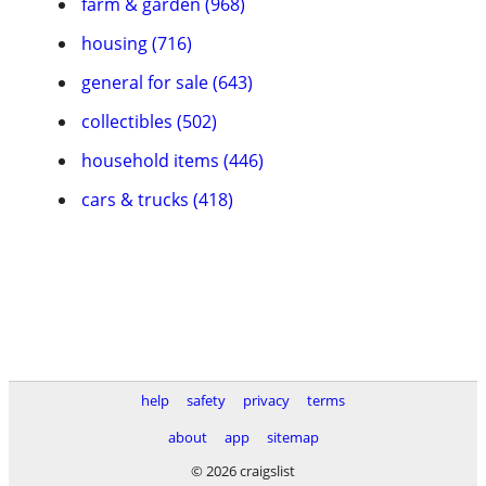
farm & garden (968)
housing (716)
general for sale (643)
collectibles (502)
household items (446)
cars & trucks (418)
help
safety
privacy
terms
about
app
sitemap
© 2026 craigslist