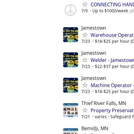
CONNECTING HAND
7/9
Up to $1000/week
Jamestown
Warehouse Operativ
7/23
$18-$25 per hour (
Jamestown
Welder - Jamestown
7/23
$22-$37 per hour (
Jamestown
Machine Operator 
7/23
$18-$25 per hour (
Thief River Falls, MN
Property Preserva
7/21
varies
Safeguard P
Bemidji, MN