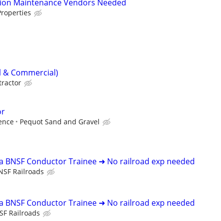
tion Maintenance Vendors Needed
roperties
al & Commercial)
tractor
or
ence
Pequot Sand and Gravel
 a BNSF Conductor Trainee ➜ No railroad exp needed
NSF Railroads
 a BNSF Conductor Trainee ➜ No railroad exp needed
SF Railroads