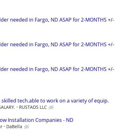
elder needed in Fargo, ND ASAP for 2-MONTHS +/-
elder needed in Fargo, ND ASAP for 2-MONTHS +/-
elder needed in Fargo, ND ASAP for 2-MONTHS +/-
 skilled tech.able to work on a variety of equip.
SALARY.
RUSTADS LLC
ow Installation Companies - ND
ar
DaBella