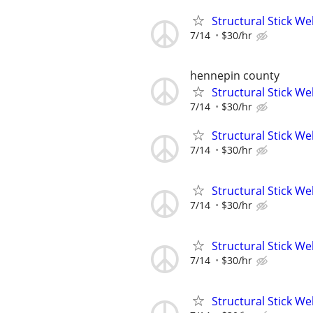
Structural Stick W
7/14
$30/hr
hennepin county
Structural Stick W
7/14
$30/hr
Structural Stick W
7/14
$30/hr
Structural Stick W
7/14
$30/hr
Structural Stick W
7/14
$30/hr
Structural Stick W