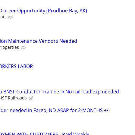
 Career Opportunity (Prudhoe Bay, AK)
Inc.
tion Maintenance Vendors Needed
roperties
ORKERS LABOR
 a BNSF Conductor Trainee ➜ No railroad exp needed
NSF Railroads
elder needed in Fargo, ND ASAP for 2-MONTHS +/-
YMEN WITH CUSTOMERS - Paid Weekly