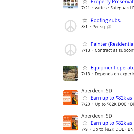
Property Preserva
7/21
varies
Safeguard P
Roofing subs.
8/1
Per sq
Painter (Residenti
7/13
Contract as subcon
Equipment operat
7/13
Depends on experi
Aberdeen, SD
Earn up to $82k as
7/20
Up to $82K DOE
B
Aberdeen, SD
Earn up to $82k as
7/9
Up to $82K DOE
BN