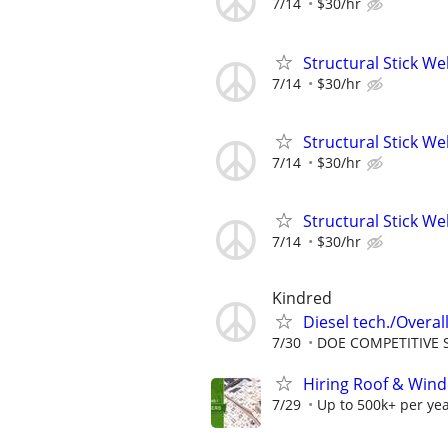
7/14
$30/hr
Structural Stick W
7/14
$30/hr
Structural Stick W
7/14
$30/hr
Structural Stick W
7/14
$30/hr
Kindred
Diesel tech./Overall
7/30
DOE COMPETITIVE 
Hiring Roof & Wind
7/29
Up to 500k+ per ye