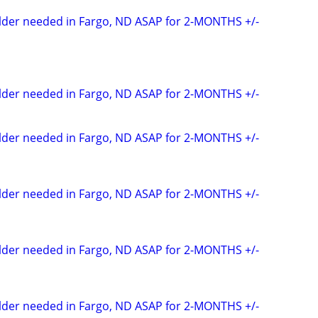
elder needed in Fargo, ND ASAP for 2-MONTHS +/-
elder needed in Fargo, ND ASAP for 2-MONTHS +/-
elder needed in Fargo, ND ASAP for 2-MONTHS +/-
elder needed in Fargo, ND ASAP for 2-MONTHS +/-
elder needed in Fargo, ND ASAP for 2-MONTHS +/-
elder needed in Fargo, ND ASAP for 2-MONTHS +/-