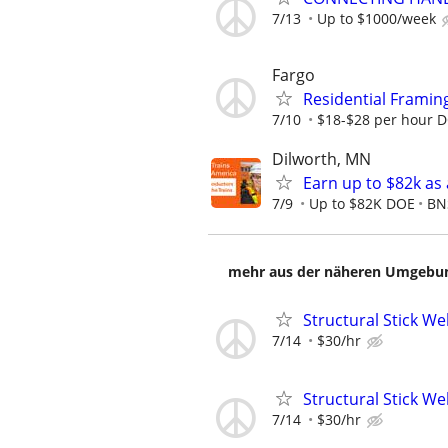
7/13
Up to $1000/week
Fargo
Residential Framin
7/10
$18-$28 per hour 
Dilworth, MN
Earn up to $82k as
7/9
Up to $82K DOE
BN
mehr aus der näheren Umgebung
Structural Stick W
7/14
$30/hr
Structural Stick W
7/14
$30/hr