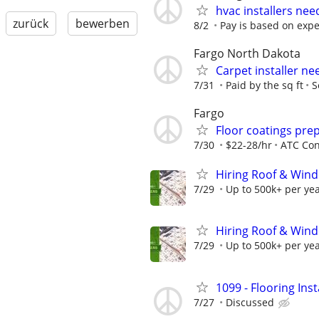
hvac installers ne
zurück
bewerben
8/2
Pay is based on exp
Fargo North Dakota
Carpet installer n
7/31
Paid by the sq ft
S
Fargo
Floor coatings pre
7/30
$22-28/hr
ATC Con
Hiring Roof & Wind
7/29
Up to 500k+ per ye
Hiring Roof & Wind
7/29
Up to 500k+ per ye
1099 - Flooring Ins
7/27
Discussed