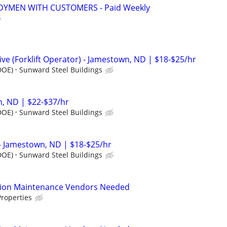
YMEN WITH CUSTOMERS - Paid Weekly
e (Forklift Operator) - Jamestown, ND | $18-$25/hr
DOE)
Sunward Steel Buildings
, ND | $22-$37/hr
DOE)
Sunward Steel Buildings
- Jamestown, ND | $18-$25/hr
DOE)
Sunward Steel Buildings
tion Maintenance Vendors Needed
roperties