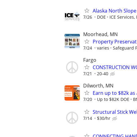
Alaska North Slope
7/26
DOE
ICE Services, 
Moorhead, MN
Property Preserva
7/24
varies
Safeguard P
Fargo
CONSTRUCTION W
7/21
20-40
Dilworth, MN
Earn up to $82k as
7/20
Up to $82K DOE
B
Structural Stick W
7/14
$30/hr
CONNECTING HAND