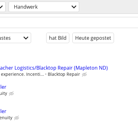
Handwerk
stes
hat Bild
Heute gepostet
Lacher Logistics/Blacktop Repair (Mapleton ND)
experience. Incenti...
Blacktop Repair
ler
uity
ler
enuity