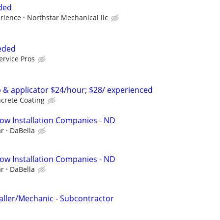
eded
erience
Northstar Mechanical llc
eeded
ervice Pros
p & applicator $24/hour; $28/ experienced
crete Coating
ow Installation Companies - ND
ar
DaBella
ow Installation Companies - ND
ar
DaBella
taller/Mechanic - Subcontractor