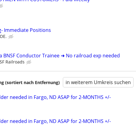
g- Immediate Positions
DOE.
 a BNSF Conductor Trainee ➜ No railroad exp needed
SF Railroads
in weiterem Umkreis suchen
 (sortiert nach Entfernung)
elder needed in Fargo, ND ASAP for 2-MONTHS +/-
elder needed in Fargo, ND ASAP for 2-MONTHS +/-