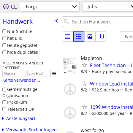
CL
Fargo
Jobs
Handwerk
Nur Suchtitel
Neu
hat Bild
Heute gepostet
hide duplicates
Mapleton
MEILEN VOM STANDORT
Fleet Technician – 
ENTFERNT
8/3
Hourly pay based on 

Karte verwenden...
Window Lead Instal
Gemeinnützige
8/2
$32.5 per hour
Ren
Organisation
Praktikum
1099 Window Instal
Telearbeit OK
8/2
$300000 per year
R
Anstellungsart
Verwandte Suchanfragen
west fargo