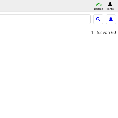
Beitrag
Konto
1 - 52
von 60