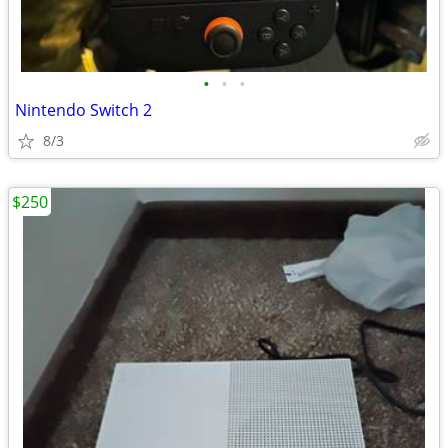
•
•
•
Nintendo Switch 2
8/3
$250