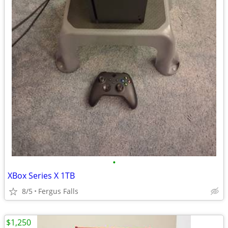
•
XBox Series X 1TB
8/5
Fergus Falls
$1,250