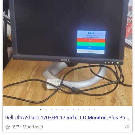
•
•
•
•
•
•
•
•
•
•
•
Dell UltraSharp 1703FPt 17 inch LCD Monitor. Plus Power Cord
8/7
Moorhead