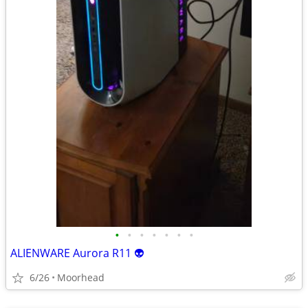
•
•
•
•
•
•
•
ALIENWARE Aurora R11 👽
6/26
Moorhead