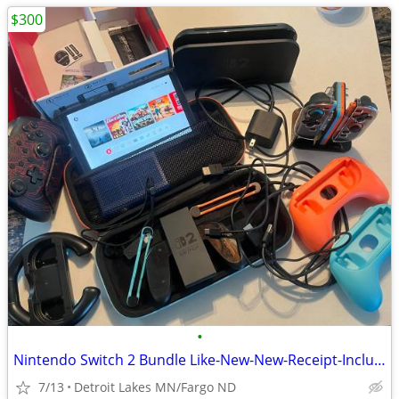
$300
•
Nintendo Switch 2 Bundle Like-New-New-Receipt-Included-$300
7/13
Detroit Lakes MN/Fargo ND