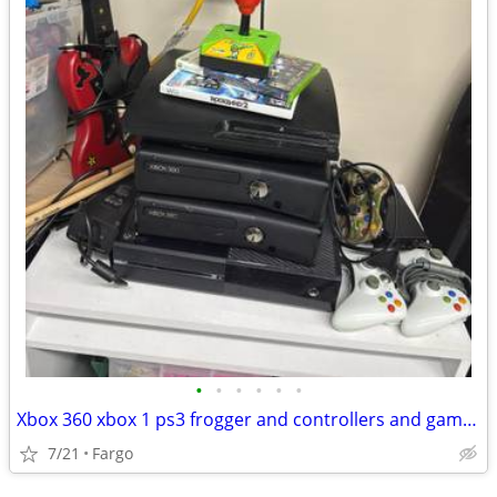
•
•
•
•
•
•
Xbox 360 xbox 1 ps3 frogger and controllers and games
7/21
Fargo