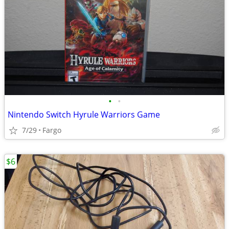
•
•
Nintendo Switch Hyrule Warriors Game
7/29
Fargo
$6