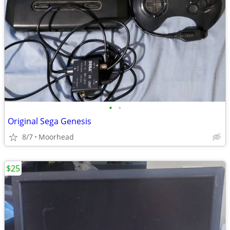
•
•
Original Sega Genesis
8/7
Moorhead
$25