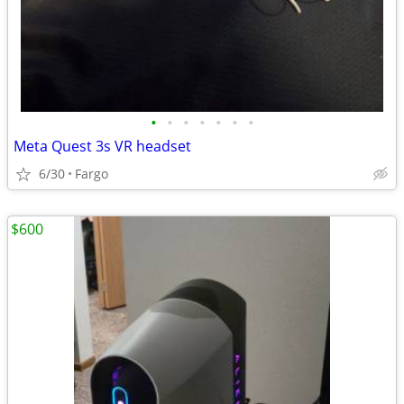
•
•
•
•
•
•
•
Meta Quest 3s VR headset
6/30
Fargo
$600