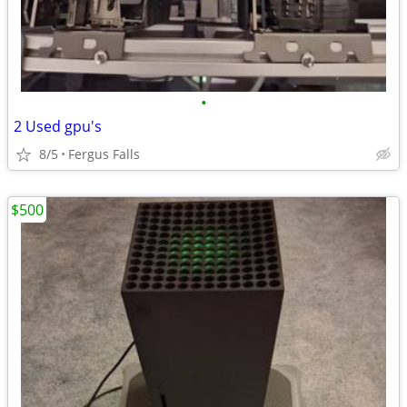
•
2 Used gpu's
8/5
Fergus Falls
$500