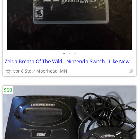
•
•
•
Zelda Breath Of The Wild - Nintendo Switch - Like New
vor 8 Std.
Moorhead, MN.
$50