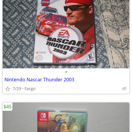
•
Nintendo Nascar Thunder 2003
7/29
Fargo
$45