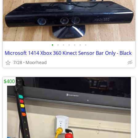
•
•
•
•
•
•
•
Microsoft 1414 Xbox 360 Kinect Sensor Bar Only - Black
7/28
Moorhead
$400