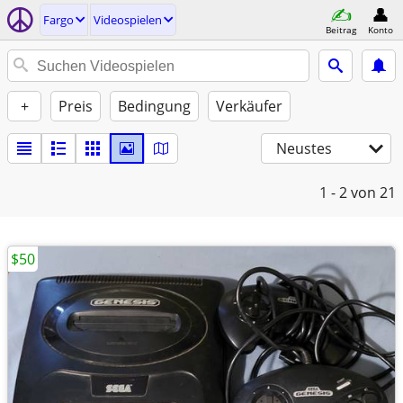
Fargo
Videospielen
Beitrag
Konto
+
Preis
Bedingung
Verkäufer
Neustes
1 - 2
von 21
$50