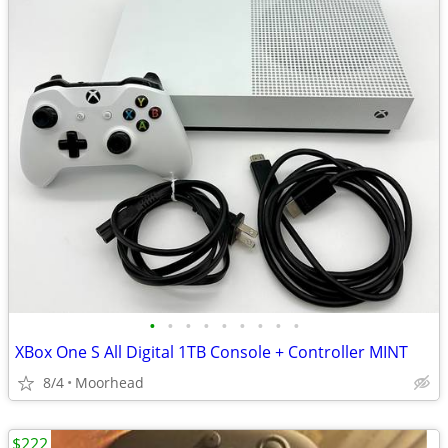
•
•
•
•
•
•
•
•
•
XBox One S All Digital 1TB Console + Controller MINT
8/4
Moorhead
$222