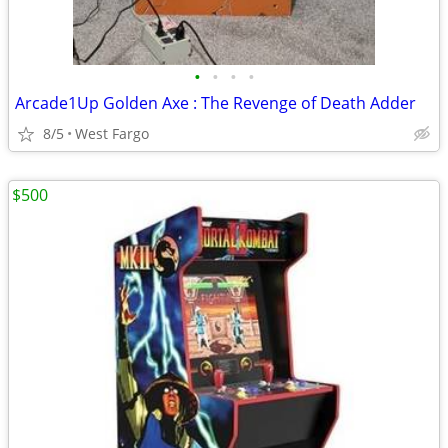
•
•
•
•
Arcade1Up Golden Axe : The Revenge of Death Adder
8/5
West Fargo
$500