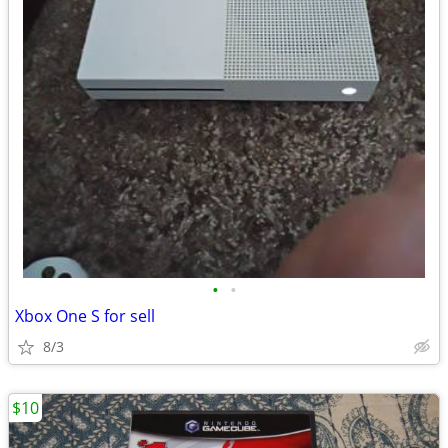
•
•
Xbox One S for sell
8/3
$10