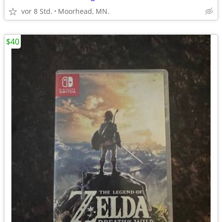
vor 8 Std.
Moorhead, MN.
$40