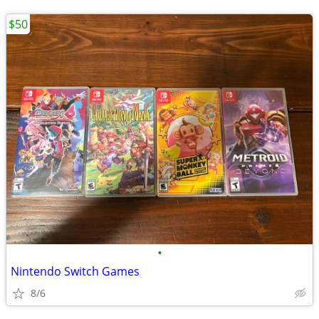
$50
•
Nintendo Switch Games
8/6