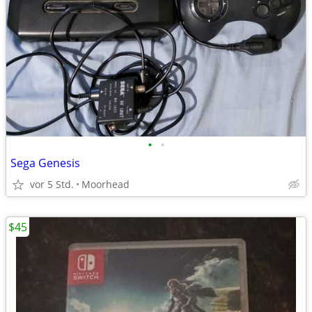
•
•
Sega Genesis
vor 5 Std.
Moorhead
$45