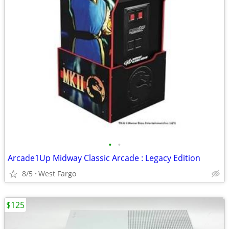
•
•
Arcade1Up Midway Classic Arcade : Legacy Edition
8/5
West Fargo
$125