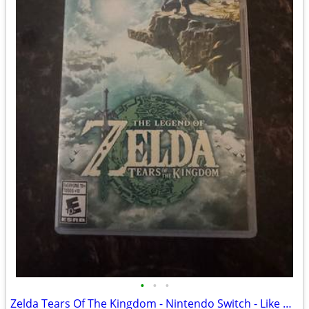
•
•
•
Zelda Tears Of The Kingdom - Nintendo Switch - Like New